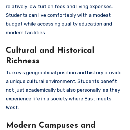
relatively low tuition fees and living expenses.
Students can live comfortably with a modest
budget while accessing quality education and
modern facilities.
Cultural and Historical
Richness
Turkey’s geographical position and history provide
a unique cultural environment. Students benefit
not just academically but also personally, as they
experience life in a society where East meets
West.
Modern Campuses and