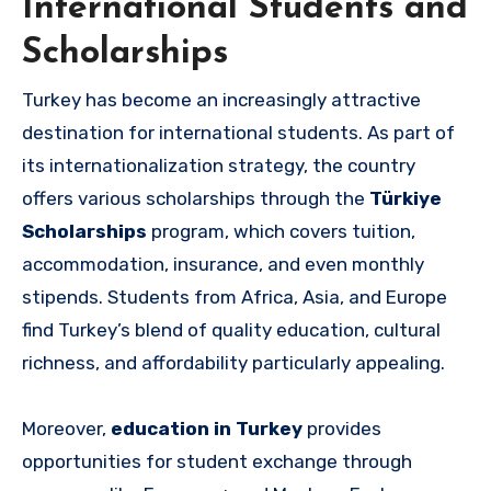
International Students and
Scholarships
Turkey has become an increasingly attractive
destination for international students. As part of
its internationalization strategy, the country
offers various scholarships through the
Türkiye
Scholarships
program, which covers tuition,
accommodation, insurance, and even monthly
stipends. Students from Africa, Asia, and Europe
find Turkey’s blend of quality education, cultural
richness, and affordability particularly appealing.
Moreover,
education in Turkey
provides
opportunities for student exchange through