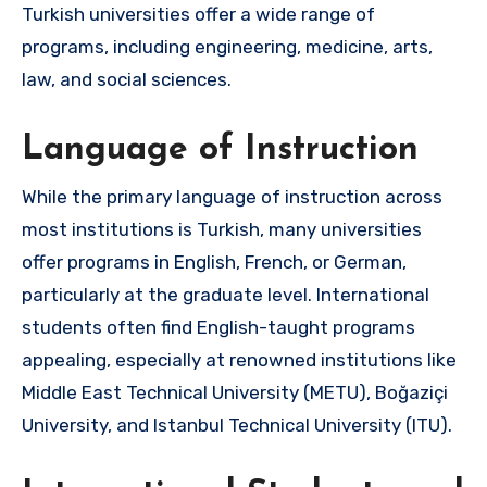
Turkish universities offer a wide range of
programs, including engineering, medicine, arts,
law, and social sciences.
Language of Instruction
While the primary language of instruction across
most institutions is Turkish, many universities
offer programs in English, French, or German,
particularly at the graduate level. International
students often find English-taught programs
appealing, especially at renowned institutions like
Middle East Technical University (METU), Boğaziçi
University, and Istanbul Technical University (ITU).