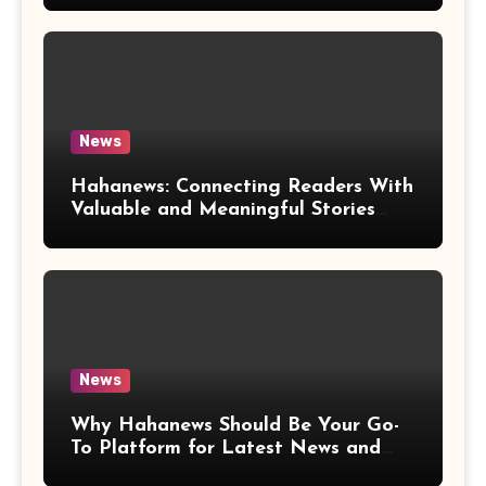
News
Hahanews: Connecting Readers With
Valuable and Meaningful Stories
Worldwide
News
Why Hahanews Should Be Your Go-
To Platform for Latest News and
Updates