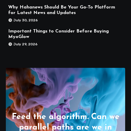
Why Hahanews Should Be Your Go-To Platform
for Latest News and Updates
July 30, 2026
Important Things to Consider Before Buying
MyoGlow
July 29, 2026
Feed the algorithm. Can we
parallel paths are we in