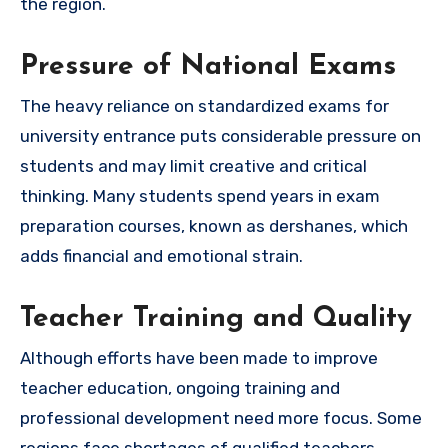
the region.
Pressure of National Exams
The heavy reliance on standardized exams for
university entrance puts considerable pressure on
students and may limit creative and critical
thinking. Many students spend years in exam
preparation courses, known as dershanes, which
adds financial and emotional strain.
Teacher Training and Quality
Although efforts have been made to improve
teacher education, ongoing training and
professional development need more focus. Some