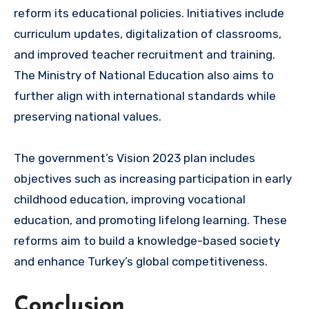
reform its educational policies. Initiatives include
curriculum updates, digitalization of classrooms,
and improved teacher recruitment and training.
The Ministry of National Education also aims to
further align with international standards while
preserving national values.
The government’s Vision 2023 plan includes
objectives such as increasing participation in early
childhood education, improving vocational
education, and promoting lifelong learning. These
reforms aim to build a knowledge-based society
and enhance Turkey’s global competitiveness.
Conclusion