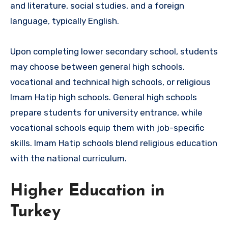
and literature, social studies, and a foreign
language, typically English.
Upon completing lower secondary school, students
may choose between general high schools,
vocational and technical high schools, or religious
Imam Hatip high schools. General high schools
prepare students for university entrance, while
vocational schools equip them with job-specific
skills. Imam Hatip schools blend religious education
with the national curriculum.
Higher Education in
Turkey