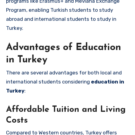
programs like Erasmus+ and Mevlana Exchange
Program, enabling Turkish students to study
abroad and international students to study in
Turkey.
Advantages of Education
in Turkey
There are several advantages for both local and
international students considering
education in
Turkey
:
Affordable Tuition and Living
Costs
Compared to Western countries, Turkey offers