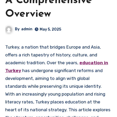
A Comprehensive
Overview
By
admin
May 5, 2025
Turkey, a nation that bridges Europe and Asia,
offers a rich tapestry of history, culture, and
academic tradition. Over the years,
education in
Turkey
has undergone significant reforms and
development, aiming to align with global
standards while preserving its unique identity.
With an increasingly young population and rising
literacy rates, Turkey places education at the
heart of its national strategy. This article explores