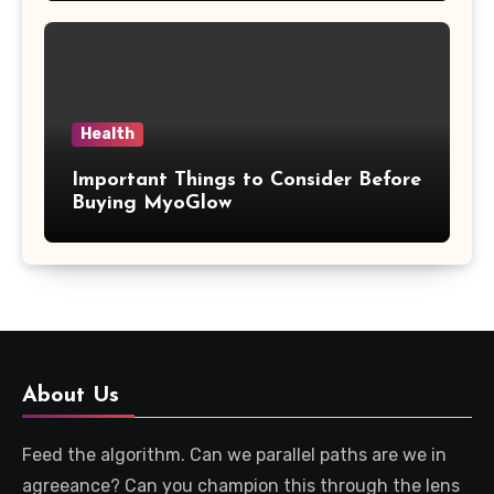
Health
Important Things to Consider Before
Buying MyoGlow
About Us
Feed the algorithm. Can we parallel paths are we in
agreeance? Can you champion this through the lens