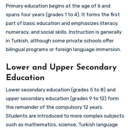
Primary education begins at the age of 6 and
spans four years (grades 1 to 4). It forms the first
part of basic education and emphasizes literacy,
numeracy, and social skills. Instruction is generally
in Turkish, although some private schools offer
bilingual programs or foreign language immersion.
Lower and Upper Secondary
Education
Lower secondary education (grades 5 to 8) and
upper secondary education (grades 9 to 12) form
the remainder of the compulsory 12 years.
Students are introduced to more complex subjects
such as mathematics, science, Turkish language