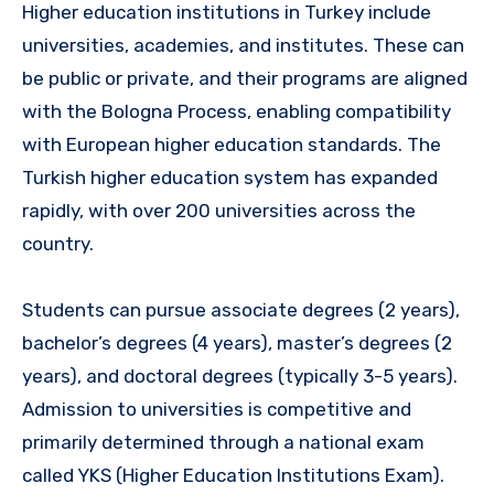
Higher education institutions in Turkey include
universities, academies, and institutes. These can
be public or private, and their programs are aligned
with the Bologna Process, enabling compatibility
with European higher education standards. The
Turkish higher education system has expanded
rapidly, with over 200 universities across the
country.
Students can pursue associate degrees (2 years),
bachelor’s degrees (4 years), master’s degrees (2
years), and doctoral degrees (typically 3-5 years).
Admission to universities is competitive and
primarily determined through a national exam
called YKS (Higher Education Institutions Exam).