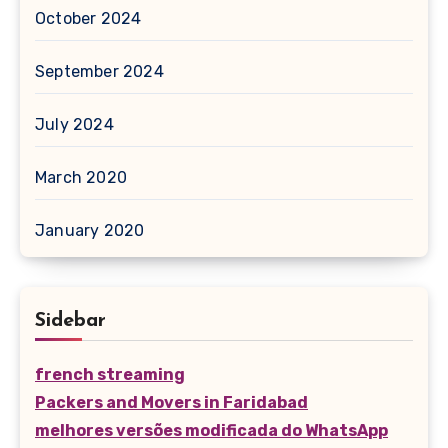
October 2024
September 2024
July 2024
March 2020
January 2020
Sidebar
french streaming
Packers and Movers in Faridabad
melhores versões modificada do WhatsApp