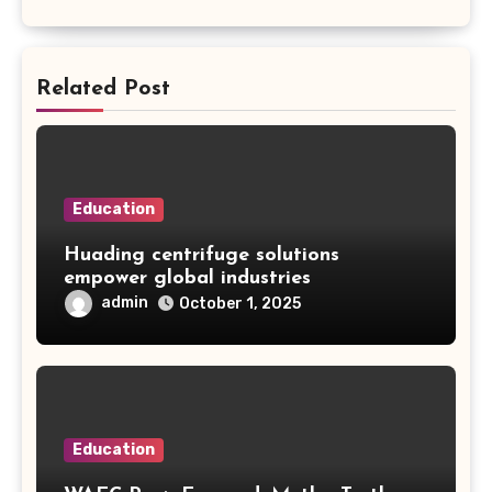
Related Post
Education
Huading centrifuge solutions
empower global industries
admin
October 1, 2025
Education