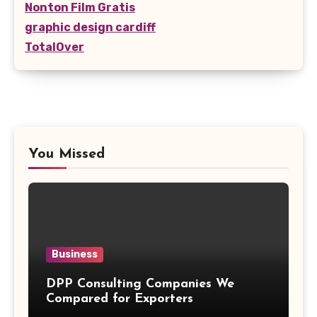
Nonton Film Gratis
graphic design cardiff
TotalOver
You Missed
Business
DPP Consulting Companies We
Compared for Exporters