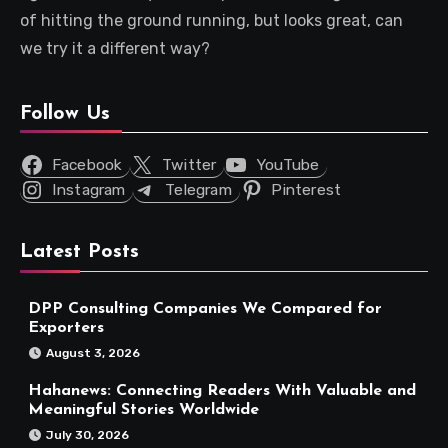
of hitting the ground running, but looks great, can
we try it a different way?
Follow Us
Facebook
Twitter
YouTube
Instagram
Telegram
Pinterest
Latest Posts
DPP Consulting Companies We Compared for
Exporters
August 3, 2026
Hahanews: Connecting Readers With Valuable and
Meaningful Stories Worldwide
July 30, 2026