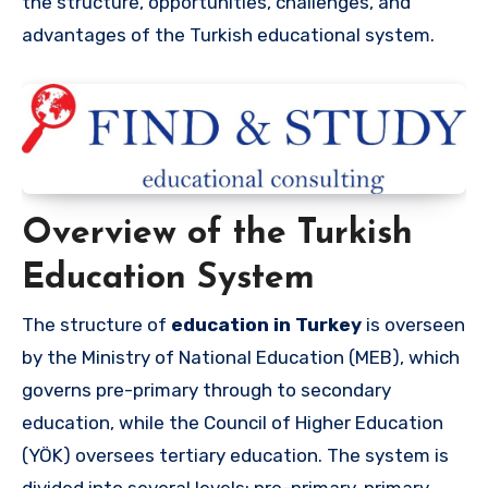
the structure, opportunities, challenges, and
advantages of the Turkish educational system.
Overview of the Turkish
Education System
The structure of
education in Turkey
is overseen
by the Ministry of National Education (MEB), which
governs pre-primary through to secondary
education, while the Council of Higher Education
(YÖK) oversees tertiary education. The system is
divided into several levels: pre-primary, primary,