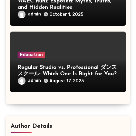
WAEC Runz Exposed: Myths, Truths,
and Hidden Realities
admin
October 1, 2025
Education
Regular Studio vs. Professional ダンス
スクール: Which One Is Right for You?
admin
August 17, 2025
Author Details