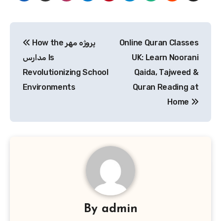
Post
How the پروژه مهر
Online Quran Classes
navigation
مدارس Is
UK: Learn Noorani
Revolutionizing School
Qaida, Tajweed &
Environments
Quran Reading at
Home
By
admin