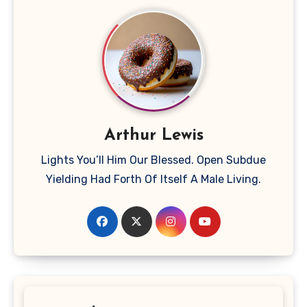
Arthur Lewis
Lights You’ll Him Our Blessed. Open Subdue
Yielding Had Forth Of Itself A Male Living.