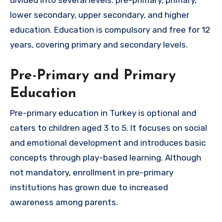
lower secondary, upper secondary, and higher
education. Education is compulsory and free for 12
years, covering primary and secondary levels.
Pre-Primary and Primary
Education
Pre-primary education in Turkey is optional and
caters to children aged 3 to 5. It focuses on social
and emotional development and introduces basic
concepts through play-based learning. Although
not mandatory, enrollment in pre-primary
institutions has grown due to increased
awareness among parents.