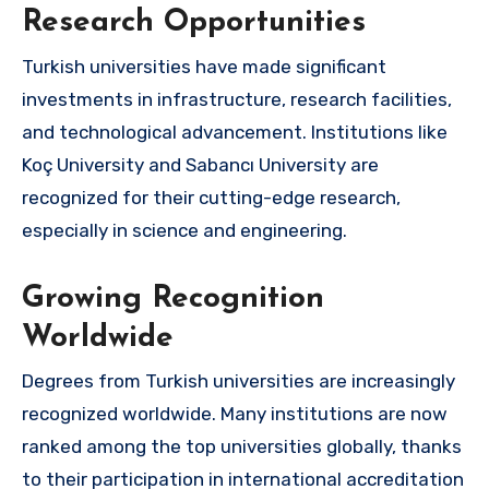
Research Opportunities
Turkish universities have made significant
investments in infrastructure, research facilities,
and technological advancement. Institutions like
Koç University and Sabancı University are
recognized for their cutting-edge research,
especially in science and engineering.
Growing Recognition
Worldwide
Degrees from Turkish universities are increasingly
recognized worldwide. Many institutions are now
ranked among the top universities globally, thanks
to their participation in international accreditation