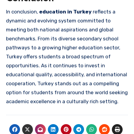
In conclusion,
education in Turkey
reflects a
dynamic and evolving system committed to
meeting both national aspirations and global
benchmarks. From its diverse secondary school
pathways to a growing higher education sector,
Turkey offers students a broad spectrum of
opportunities. As it continues to invest in
educational quality, accessibility, and international
cooperation, Turkey stands out as a compelling
option for students from around the world seeking
academic excellence in a culturally rich setting.