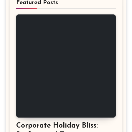
Featured Posts
Corporate Holiday Bliss: