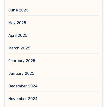
June 2025
May 2025
April 2025
March 2025
February 2025
January 2025
December 2024
November 2024