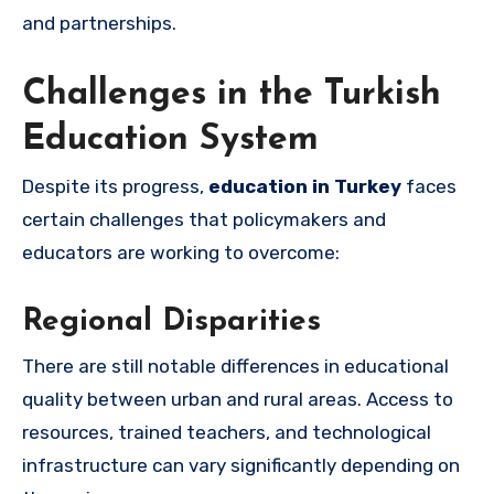
and partnerships.
Challenges in the Turkish
Education System
Despite its progress,
education in Turkey
faces
certain challenges that policymakers and
educators are working to overcome:
Regional Disparities
There are still notable differences in educational
quality between urban and rural areas. Access to
resources, trained teachers, and technological
infrastructure can vary significantly depending on