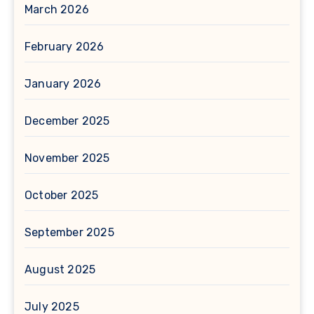
March 2026
February 2026
January 2026
December 2025
November 2025
October 2025
September 2025
August 2025
July 2025