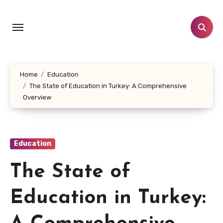
Skip
to
content
Home
Education
The State of Education in Turkey: A Comprehensive
Overview
Education
The State of
Education in Turkey: