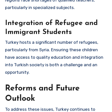
regions face shortages of qualified teachers,
particularly in specialized subjects.
Integration of Refugee and
Immigrant Students
Turkey hosts a significant number of refugees,
particularly from Syria. Ensuring these children
have access to quality education and integration
into Turkish society is both a challenge and an
opportunity.
Reforms and Future
Outlook
To address these issues, Turkey continues to