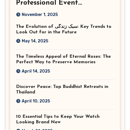
Professional Event
Photography in Ashburn
November 1, 2025
Virginia
The Evolution of سبک زندگی: Key Trends to
Look Out for in the Future
May 14, 2025
The Timeless Appeal of Eternal Roses: The
Perfect Way to Preserve Memories
April 14, 2025
Discover Peace: Top Buddhist Retreats in
Thailand
April 10, 2025
10 Essential Tips to Keep Your Watch
Looking Brand New