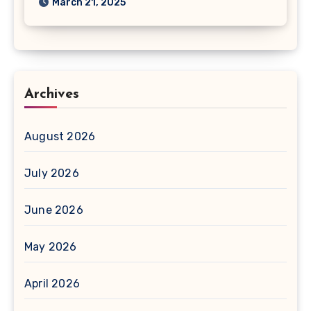
March 21, 2025
Archives
August 2026
July 2026
June 2026
May 2026
April 2026