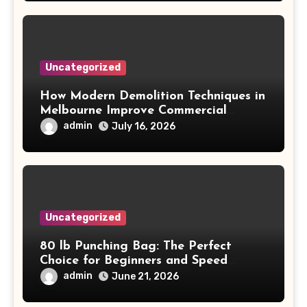
Uncategorized
How Modern Demolition Techniques in
Melbourne Improve Commercial
Project Safety and Productivity
admin
July 16, 2026
Uncategorized
80 lb Punching Bag: The Perfect
Choice for Beginners and Speed
Training
admin
June 21, 2026