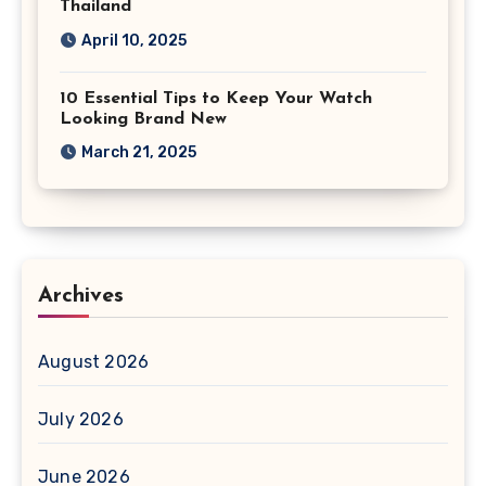
Thailand
April 10, 2025
10 Essential Tips to Keep Your Watch
Looking Brand New
March 21, 2025
Archives
August 2026
July 2026
June 2026