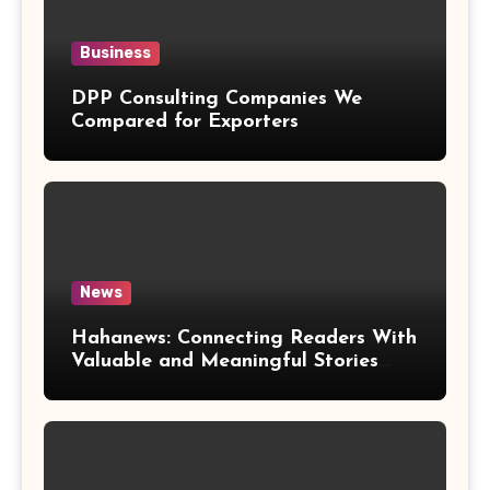
Business
DPP Consulting Companies We
Compared for Exporters
News
Hahanews: Connecting Readers With
Valuable and Meaningful Stories
Worldwide