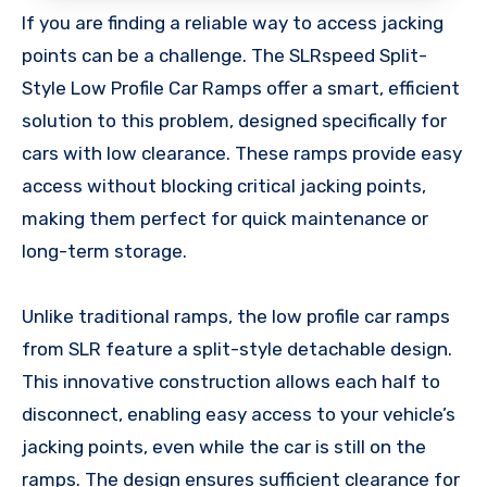
If you are finding a reliable way to access jacking
points can be a challenge. The SLRspeed Split-
Style Low Profile Car Ramps offer a smart, efficient
solution to this problem, designed specifically for
cars with low clearance. These ramps provide easy
access without blocking critical jacking points,
making them perfect for quick maintenance or
long-term storage.
Unlike traditional ramps, the low profile car ramps
from SLR feature a split-style detachable design.
This innovative construction allows each half to
disconnect, enabling easy access to your vehicle’s
jacking points, even while the car is still on the
ramps. The design ensures sufficient clearance for