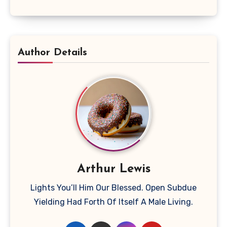
Author Details
Arthur Lewis
Lights You’ll Him Our Blessed. Open Subdue
Yielding Had Forth Of Itself A Male Living.