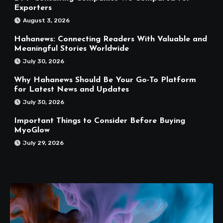
Exporters
August 3, 2026
Hahanews: Connecting Readers With Valuable and
Meaningful Stories Worldwide
July 30, 2026
Why Hahanews Should Be Your Go-To Platform
for Latest News and Updates
July 30, 2026
Important Things to Consider Before Buying
MyoGlow
July 29, 2026