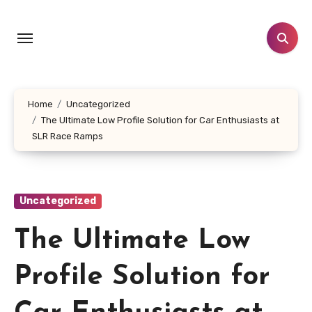
Skip
to
content
Home
Uncategorized
The Ultimate Low Profile Solution for Car Enthusiasts at
SLR Race Ramps
Uncategorized
The Ultimate Low
Profile Solution for