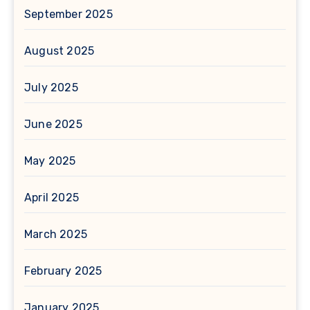
September 2025
August 2025
July 2025
June 2025
May 2025
April 2025
March 2025
February 2025
January 2025