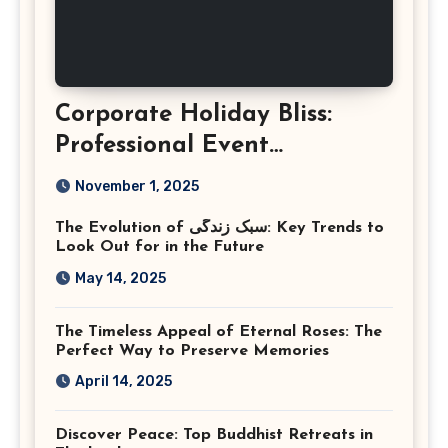
Corporate Holiday Bliss:
Professional Event
Photography in Ashburn
November 1, 2025
Virginia
The Evolution of سبک زندگی: Key Trends to
Look Out for in the Future
May 14, 2025
The Timeless Appeal of Eternal Roses: The
Perfect Way to Preserve Memories
April 14, 2025
Discover Peace: Top Buddhist Retreats in