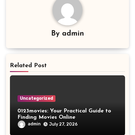
By
admin
Related Post
Uncategorized
0123movies: Your Practical Guide to
Finding Movies Online
admin
July 27, 2026