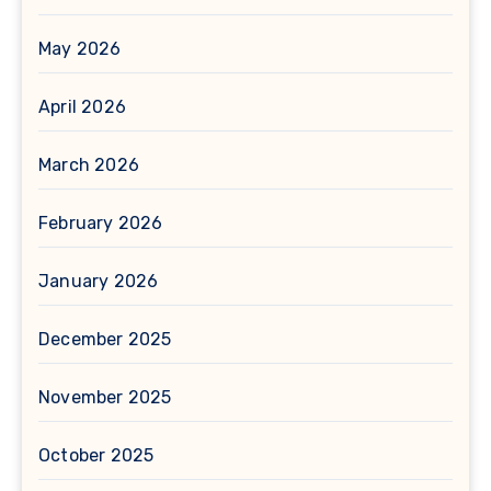
May 2026
April 2026
March 2026
February 2026
January 2026
December 2025
November 2025
October 2025