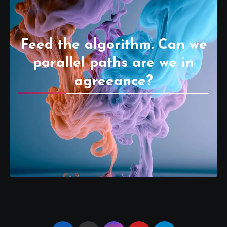
Feed the algorithm. Can we
parallel paths are we in
agreeance?