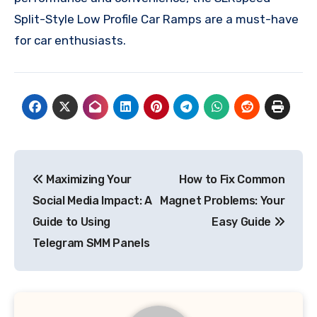
Split-Style Low Profile Car Ramps are a must-have
for car enthusiasts.
Post
Maximizing Your
How to Fix Common
navigation
Social Media Impact: A
Magnet Problems: Your
Guide to Using
Easy Guide
Telegram SMM Panels