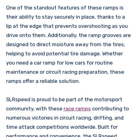
One of the standout features of these ramps is
their ability to stay securely in place, thanks to a
lip at the edge that prevents overshooting as you
drive onto them. Additionally, the ramp grooves are
designed to direct moisture away from the tires,
helping to avoid potential tire damage. Whether
you need a car ramp for low cars for routine
maintenance or circuit racing preparation, these
ramps offer a reliable solution.
SLRspeed is proud to be part of the motorsport
community, with these
race ramps
contributing to
numerous victories in circuit racing, drifting, and
time attack competitions worldwide. Built for
performance and convenience, the SLRspeed