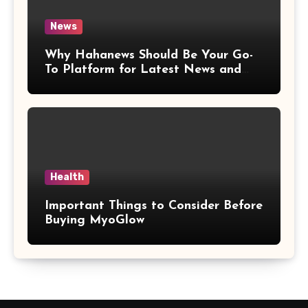
News
Why Hahanews Should Be Your Go-
To Platform for Latest News and
Updates
Health
Important Things to Consider Before
Buying MyoGlow