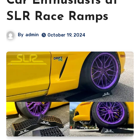
Car Enthusiasts at
SLR Race Ramps
By
admin
October 19, 2024