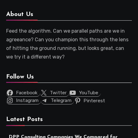
About Us
Feed the algorithm. Can we parallel paths are we in
agreeance? Can you champion this through the lens
of hitting the ground running, but looks great, can
we try it a different way?
Follow Us
Facebook
Twitter
YouTube
Instagram
Telegram
Pinterest
Latest Posts
DPP Consulting Companies We Compared for