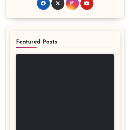
Featured Posts