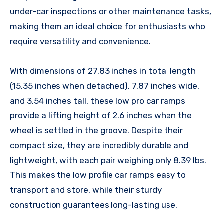
under-car inspections or other maintenance tasks,
making them an ideal choice for enthusiasts who
require versatility and convenience.
With dimensions of 27.83 inches in total length
(15.35 inches when detached), 7.87 inches wide,
and 3.54 inches tall, these low pro car ramps
provide a lifting height of 2.6 inches when the
wheel is settled in the groove. Despite their
compact size, they are incredibly durable and
lightweight, with each pair weighing only 8.39 lbs.
This makes the low profile car ramps easy to
transport and store, while their sturdy
construction guarantees long-lasting use.