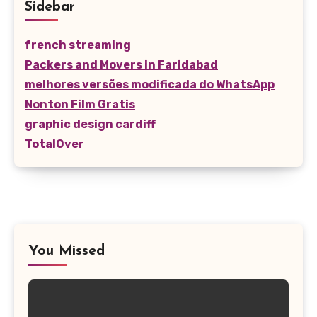
Sidebar
french streaming
Packers and Movers in Faridabad
melhores versões modificada do WhatsApp
Nonton Film Gratis
graphic design cardiff
TotalOver
You Missed