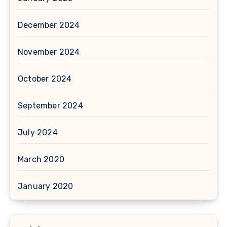
December 2024
November 2024
October 2024
September 2024
July 2024
March 2020
January 2020