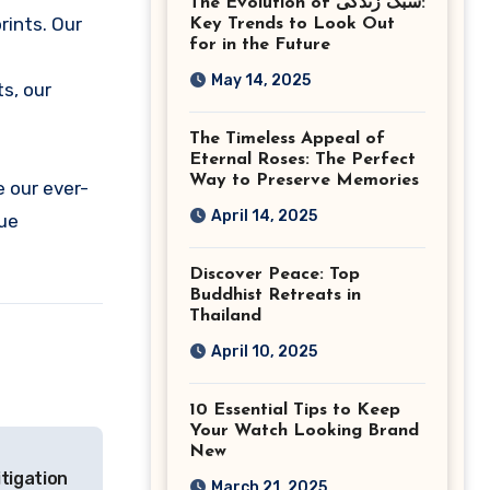
The Evolution of سبک زندگی:
Ashburn Virginia
rints. Our
Key Trends to Look Out
for in the Future
May 14, 2025
s, our
The Timeless Appeal of
Eternal Roses: The Perfect
Way to Preserve Memories
e our ever-
April 14, 2025
que
Discover Peace: Top
Buddhist Retreats in
Thailand
April 10, 2025
10 Essential Tips to Keep
Your Watch Looking Brand
New
tigation
March 21, 2025