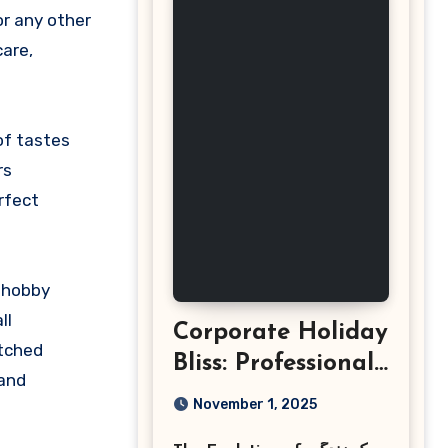
care,
of tastes
rs
rfect
a hobby
ll
Corporate Holiday
atched
Bliss: Professional
 and
Event
November 1, 2025
Photography in