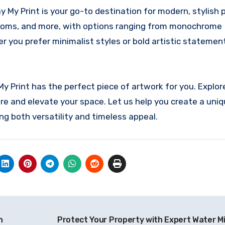
 My Print is your go-to destination for modern, stylish p
hrooms, and more, with options ranging from monochrome
r you prefer minimalist styles or bold artistic statement
My Print has the perfect piece of artwork for you. Explor
pire and elevate your space. Let us help you create a uni
ng both versatility and timeless appeal.
n
Protect Your Property with Expert Water Mi