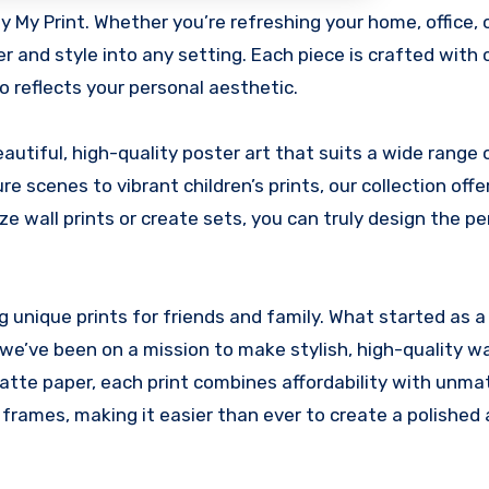
er and style into any setting. Each piece is crafted with 
o reflects your personal aesthetic.
autiful, high-quality poster art that suits a wide range 
 scenes to vibrant children’s prints, our collection offe
e wall prints or create sets, you can truly design the pe
g unique prints for friends and family. What started as 
 we’ve been on a mission to make stylish, high-quality wa
atte paper, each print combines affordability with unm
 frames, making it easier than ever to create a polished