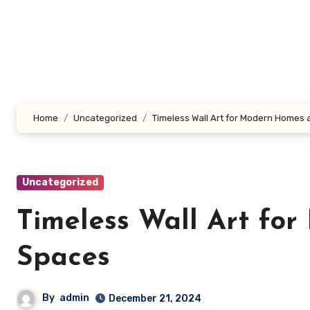
Skip
to
content
Home
Uncategorized
Timeless Wall Art for Modern Homes
Uncategorized
Timeless Wall Art fo
Spaces
By
admin
December 21, 2024