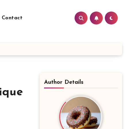
Contact
Author Details
ique