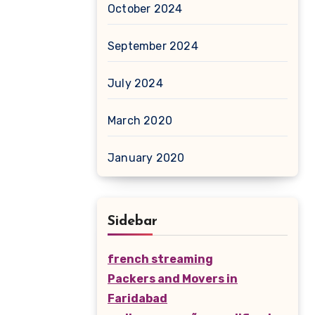
October 2024
September 2024
July 2024
March 2020
January 2020
Sidebar
french streaming
Packers and Movers in
Faridabad