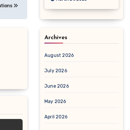
utions
Archives
August 2026
July 2026
June 2026
May 2026
April 2026