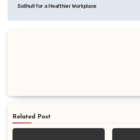
navigation
Solihull for a Healthier Workplace
Related Post