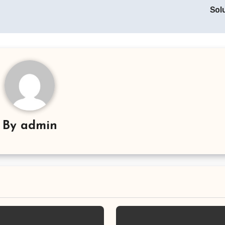
Sol
By
admin