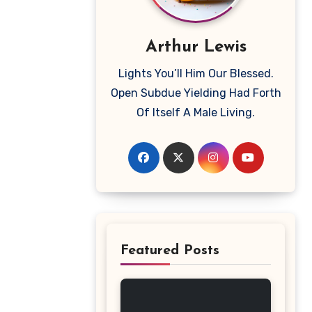
Arthur Lewis
Lights You’ll Him Our Blessed.
Open Subdue Yielding Had Forth
Of Itself A Male Living.
Featured Posts