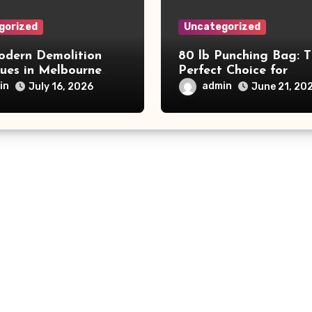
gorized
Uncategorized
dern Demolition
80 lb Punching Bag: 
ques in Melbourne
Perfect Choice for
e Commercial Project
Beginners and Speed
in
admin
July 16, 2026
June 21, 20
and Productivity
Training