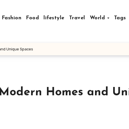
Fashion
Food
lifestyle
Travel
World
Tags
 and Unique Spaces
r Modern Homes and Un