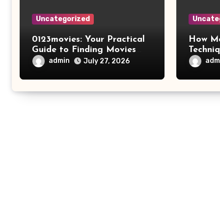
Uncategorized
Uncate
0123movies: Your Practical
How Mo
Guide to Finding Movies
Techni
Online
Improv
admin
adm
July 27, 2026
Safety 