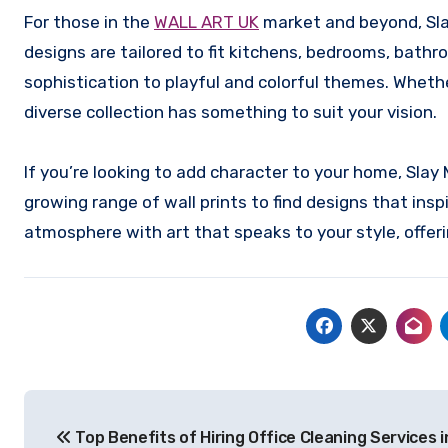
For those in the
WALL ART UK
market and beyond, Slay
designs are tailored to fit kitchens, bedrooms, bat
sophistication to playful and colorful themes. Whethe
diverse collection has something to suit your vision.
If you’re looking to add character to your home, Slay 
growing range of wall prints to find designs that ins
atmosphere with art that speaks to your style, offeri
Post
Top Benefits of Hiring Office Cleaning Services i