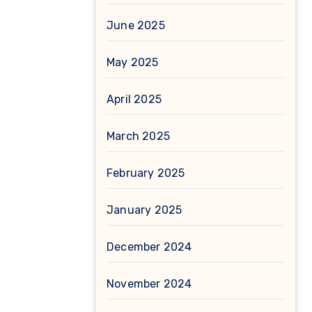
June 2025
May 2025
April 2025
March 2025
February 2025
January 2025
December 2024
November 2024