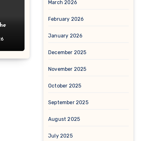
March 2026
February 2026
The
January 2026
26
December 2025
November 2025
October 2025
September 2025
August 2025
July 2025