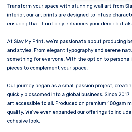
Transform your space with stunning wall art from Slay My Print. Whether you’re refreshing your home, office, or any other
interior, our art prints are designed to infuse charact
ensuring that it not only enhances your décor but als
At Slay My Print, we’re passionate about producing be
and styles. From elegant typography and serene nature
something for everyone. With the option to personaliz
pieces to complement your space.
Our journey began as a small passion project, creatin
quickly blossomed into a global business. Since 2017,
art accessible to all. Produced on premium 180gsm m
quality. We’ve even expanded our offerings to include
cohesive look.