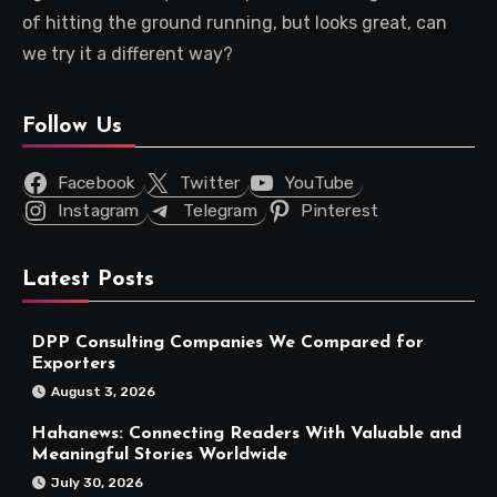
of hitting the ground running, but looks great, can
we try it a different way?
Follow Us
Facebook
Twitter
YouTube
Instagram
Telegram
Pinterest
Latest Posts
DPP Consulting Companies We Compared for
Exporters
August 3, 2026
Hahanews: Connecting Readers With Valuable and
Meaningful Stories Worldwide
July 30, 2026