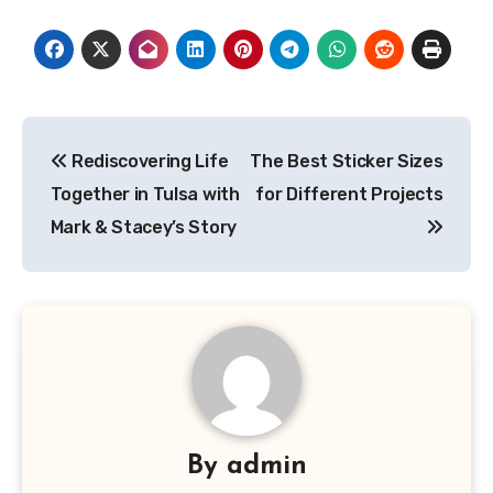
Post
Rediscovering Life
The Best Sticker Sizes
navigation
Together in Tulsa with
for Different Projects
Mark & Stacey’s Story
By
admin