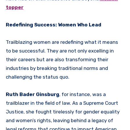
topper
Redefining Success: Women Who Lead
Trailblazing women are redefining what it means
to be successful. They are not only excelling in
their careers but are also transforming their
industries by breaking traditional norms and
challenging the status quo.
Ruth Bader Ginsburg
, for instance, was a
trailblazer in the field of law. As a Supreme Court
Justice, she fought tirelessly for gender equality
and women’s rights, leaving behind a legacy of
legal reforms that continue to impact American