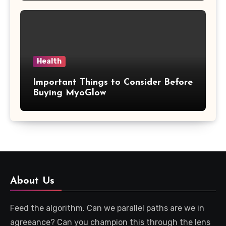
Health
Important Things to Consider Before
Buying MyoGlow
About Us
Feed the algorithm. Can we parallel paths are we in
agreeance? Can you champion this through the lens