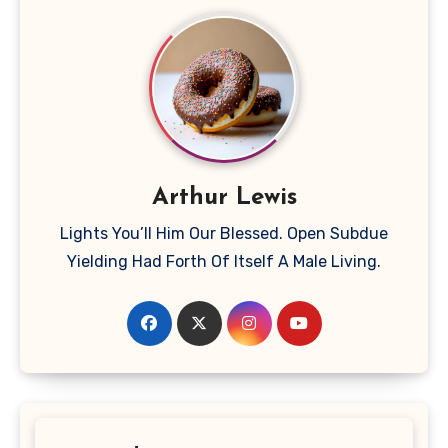
Arthur Lewis
Lights You’ll Him Our Blessed. Open Subdue
Yielding Had Forth Of Itself A Male Living.