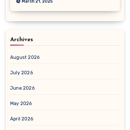
March 21, 2025
Archives
August 2026
July 2026
June 2026
May 2026
April 2026