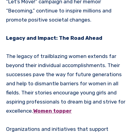
“Let’s Move!” campaign and her memoir
“Becoming,” continue to inspire millions and
promote positive societal changes.
Legacy and Impact: The Road Ahead
The legacy of trailblazing women extends far
beyond their individual accomplishments. Their
successes pave the way for future generations
and help to dismantle barriers for women in all
fields. Their stories encourage young girls and
aspiring professionals to dream big and strive for
excellence.
Women topper
Organizations and initiatives that support