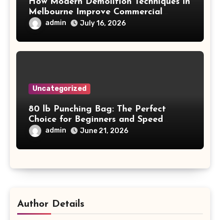
How Modern Demolition Techniques in
Melbourne Improve Commercial
Project Safety and Productivity
admin
July 16, 2026
Uncategorized
80 lb Punching Bag: The Perfect
Choice for Beginners and Speed
Training
admin
June 21, 2026
Author Details