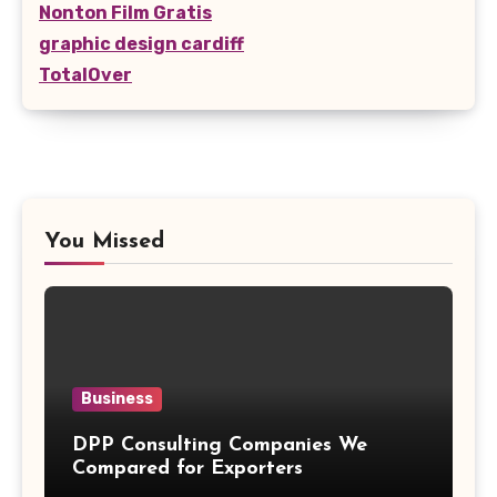
Nonton Film Gratis
graphic design cardiff
TotalOver
You Missed
Business
DPP Consulting Companies We
Compared for Exporters