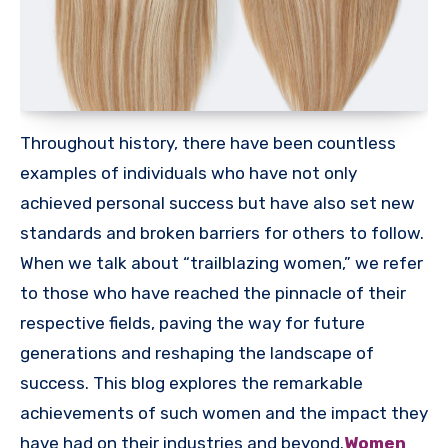
Throughout history, there have been countless
examples of individuals who have not only
achieved personal success but have also set new
standards and broken barriers for others to follow.
When we talk about “trailblazing women,” we refer
to those who have reached the pinnacle of their
respective fields, paving the way for future
generations and reshaping the landscape of
success. This blog explores the remarkable
achievements of such women and the impact they
have had on their industries and beyond.
Women