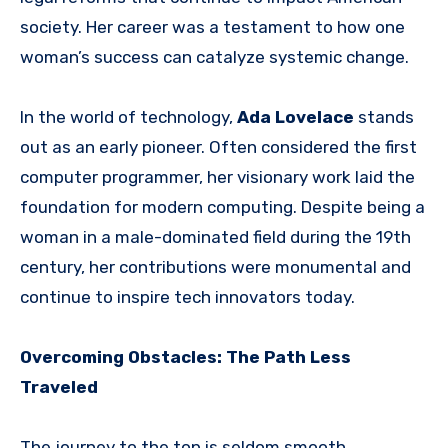
society. Her career was a testament to how one
woman’s success can catalyze systemic change.
In the world of technology,
Ada Lovelace
stands
out as an early pioneer. Often considered the first
computer programmer, her visionary work laid the
foundation for modern computing. Despite being a
woman in a male-dominated field during the 19th
century, her contributions were monumental and
continue to inspire tech innovators today.
Overcoming Obstacles: The Path Less
Traveled
The journey to the top is seldom smooth,