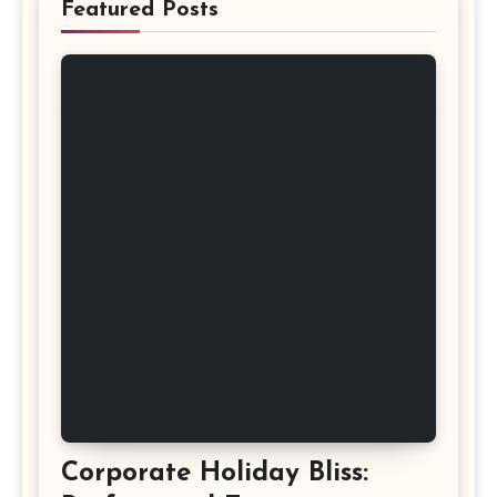
Featured Posts
Corporate Holiday Bliss: