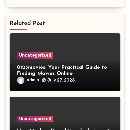
Related Post
Uncategorized
0123movies: Your Practical Guide to
Finding Movies Online
admin
July 27, 2026
Uncategorized