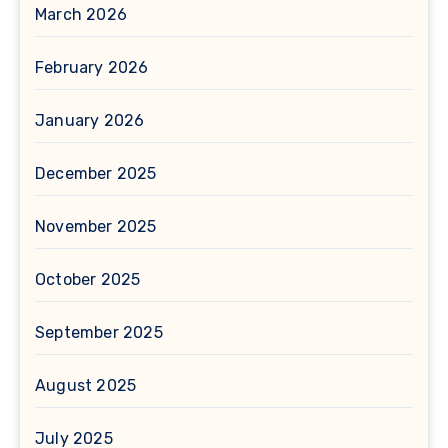
March 2026
February 2026
January 2026
December 2025
November 2025
October 2025
September 2025
August 2025
July 2025