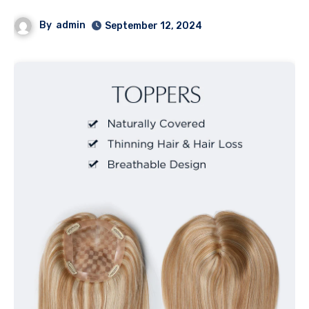
By
admin
September 12, 2024