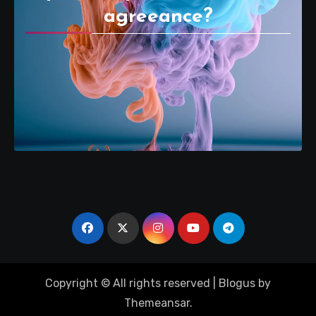
agreeance?
Copyright © All rights reserved
|
Blogus
by
Themeansar
.