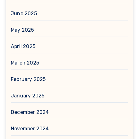
June 2025
May 2025
April 2025
March 2025
February 2025
January 2025
December 2024
November 2024