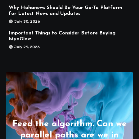
Why Hahanews Should Be Your Go-To Platform
for Latest News and Updates
July 30, 2026
Important Things to Consider Before Buying
MyoGlow
July 29, 2026
Feed the algorithm. Can we
parallel paths are we in