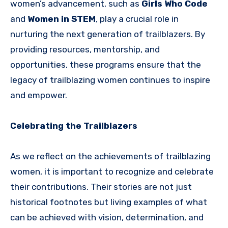
women’s advancement, such as
Girls Who Code
and
Women in STEM
, play a crucial role in
nurturing the next generation of trailblazers. By
providing resources, mentorship, and
opportunities, these programs ensure that the
legacy of trailblazing women continues to inspire
and empower.
Celebrating the Trailblazers
As we reflect on the achievements of trailblazing
women, it is important to recognize and celebrate
their contributions. Their stories are not just
historical footnotes but living examples of what
can be achieved with vision, determination, and