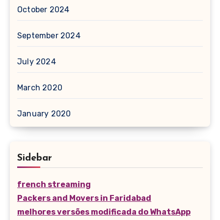
October 2024
September 2024
July 2024
March 2020
January 2020
Sidebar
french streaming
Packers and Movers in Faridabad
melhores versões modificada do WhatsApp