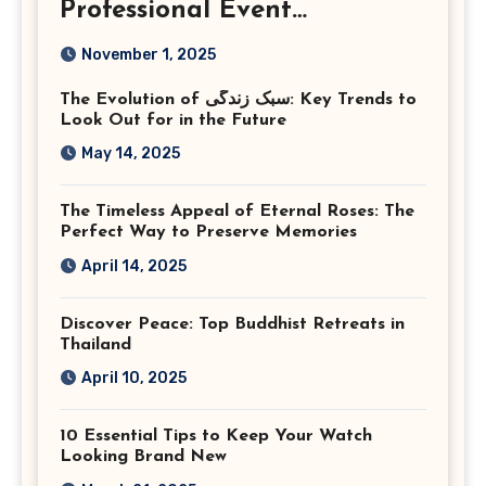
Professional Event
Photography in Ashburn
November 1, 2025
Virginia
The Evolution of سبک زندگی: Key Trends to
Look Out for in the Future
May 14, 2025
The Timeless Appeal of Eternal Roses: The
Perfect Way to Preserve Memories
April 14, 2025
Discover Peace: Top Buddhist Retreats in
Thailand
April 10, 2025
10 Essential Tips to Keep Your Watch
Looking Brand New