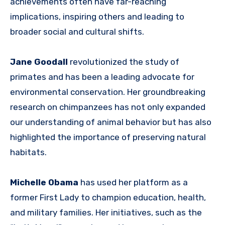
achievements often have far-reaching
implications, inspiring others and leading to
broader social and cultural shifts.
Jane Goodall
revolutionized the study of
primates and has been a leading advocate for
environmental conservation. Her groundbreaking
research on chimpanzees has not only expanded
our understanding of animal behavior but has also
highlighted the importance of preserving natural
habitats.
Michelle Obama
has used her platform as a
former First Lady to champion education, health,
and military families. Her initiatives, such as the