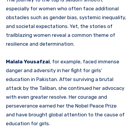
especially for women who often face additional
obstacles such as gender bias, systemic inequality,
and societal expectations. Yet, the stories of
trailblazing women reveal a common theme of
resilience and determination.
Malala Yousafzai
, for example, faced immense
danger and adversity in her fight for girls’
education in Pakistan. After surviving a brutal
attack by the Taliban, she continued her advocacy
with even greater resolve. Her courage and
perseverance earned her the Nobel Peace Prize
and have brought global attention to the cause of
education for girls.