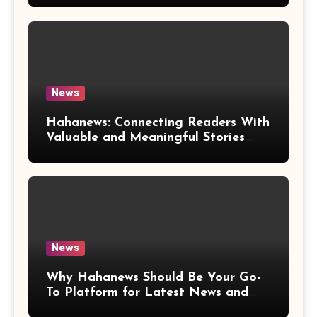
News
Hahanews: Connecting Readers With
Valuable and Meaningful Stories
Worldwide
News
Why Hahanews Should Be Your Go-
To Platform for Latest News and
Updates