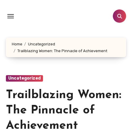
Skip
to
content
Home
Uncategorized
Trailblazing Women: The Pinnacle of Achievement
Uncategorized
Trailblazing Women:
The Pinnacle of
Achievement