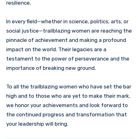
resilience.
In every field—whether in science, politics, arts, or
social justice—trailblazing women are reaching the
pinnacle of achievement and making a profound
impact on the world. Their legacies are a
testament to the power of perseverance and the
importance of breaking new ground.
To all the trailblazing women who have set the bar
high and to those who are yet to make their mark,
we honor your achievements and look forward to
the continued progress and transformation that
your leadership will bring.