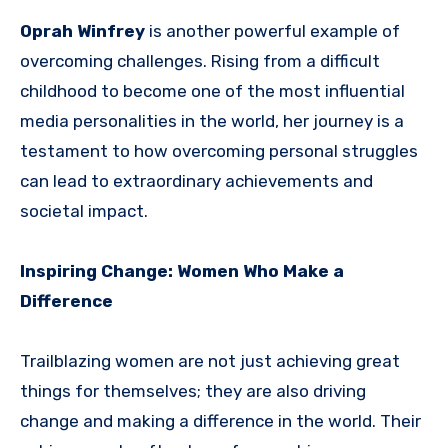
Oprah Winfrey
is another powerful example of
overcoming challenges. Rising from a difficult
childhood to become one of the most influential
media personalities in the world, her journey is a
testament to how overcoming personal struggles
can lead to extraordinary achievements and
societal impact.
Inspiring Change: Women Who Make a
Difference
Trailblazing women are not just achieving great
things for themselves; they are also driving
change and making a difference in the world. Their