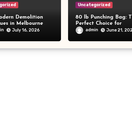
gorized
Uncategorized
dern Demolition
80 lb Punching Bag: 
ques in Melbourne
Perfect Choice for
e Commercial Project
Beginners and Speed
in
admin
July 16, 2026
June 21, 20
and Productivity
Training