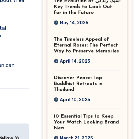
about their
The Evolution of سبک زندگی:
Ashburn Virginia
Key Trends to Look Out
for in the Future
May 14, 2025
tal
f
The Timeless Appeal of
Eternal Roses: The Perfect
Way to Preserve Memories
April 14, 2025
on can
Discover Peace: Top
Buddhist Retreats in
Thailand
April 10, 2025
10 Essential Tips to Keep
Your Watch Looking Brand
New
Yellow
March 21, 2025