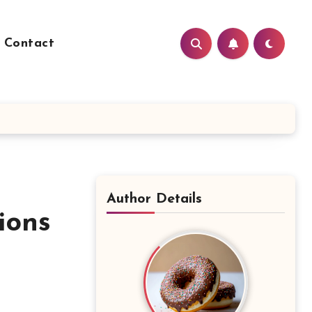
Contact
Author Details
ions