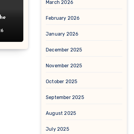
March 2026
The
February 2026
26
January 2026
December 2025
November 2025
October 2025
September 2025
August 2025
July 2025