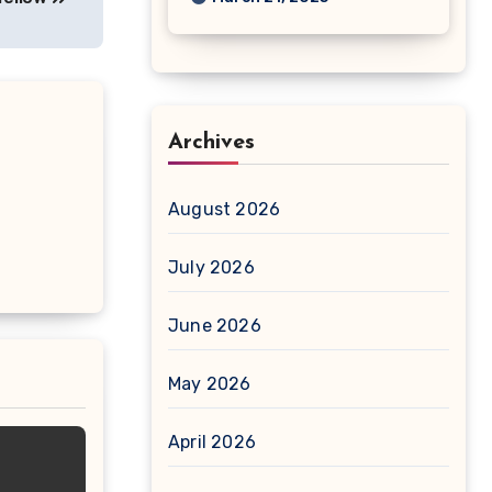
Archives
August 2026
July 2026
June 2026
May 2026
April 2026