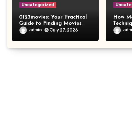
Uncategorized
Uncate
0123movies: Your Practical
How Mo
Guide to Finding Movies
Techni
Online
Improv
admin
adm
July 27, 2026
Safety 