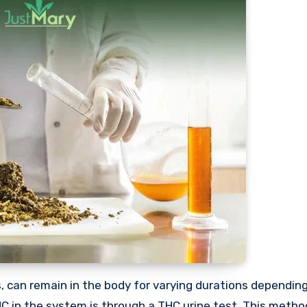
in the system is through a THC urine test. This method