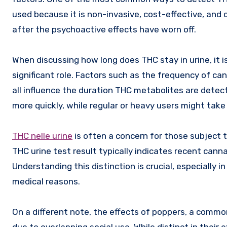
used because it is non-invasive, cost-effective, and 
after the psychoactive effects have worn off.
When discussing how long does THC stay in urine, it i
significant role. Factors such as the frequency of ca
all influence the duration THC metabolites are detec
more quickly, while regular or heavy users might take 
THC nelle urine
is often a concern for those subject to
THC urine test result typically indicates recent cann
Understanding this distinction is crucial, especially 
medical reasons.
On a different note, the effects of poppers, a comm