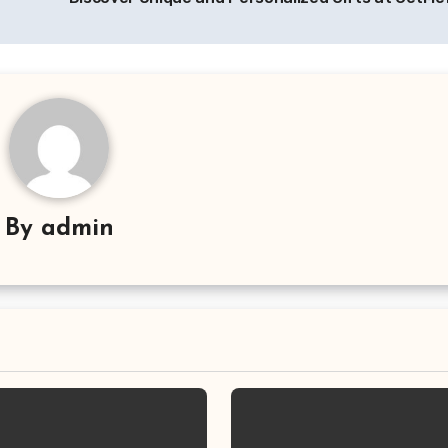
By
admin