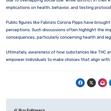
due to overlapping social use. While distinct in thei
implications on health, behavior, and testing protocol
Public figures like Fabrizio Corona Pipps have brought
perceptions. Such discussions often highlight the 
consequences, particularly concerning health and leg
Ultimately, awareness of how substances like THC ar
empower individuals to make choices that align with 
Post
Buy Followers