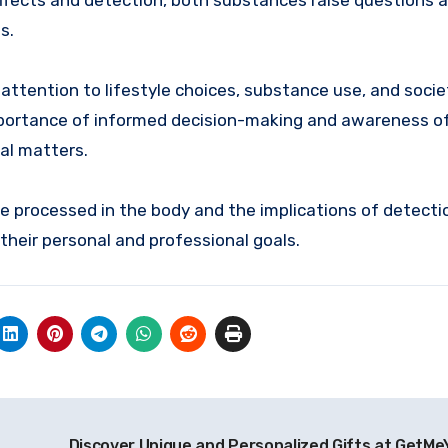
r effects and detection, both substances raise questions 
s.
 attention to lifestyle choices, substance use, and socie
importance of informed decision-making and awareness o
al matters.
e processed in the body and the implications of detecti
their personal and professional goals.
Discover Unique and Personalized Gifts at GetMe