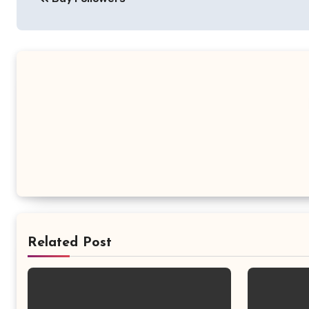
navigation
Related Post