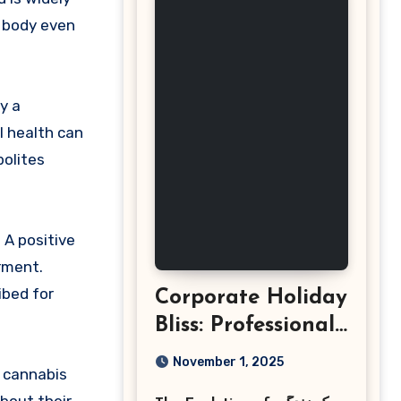
e body even
y a
l health can
bolites
 A positive
irment.
ibed for
Corporate Holiday
Bliss: Professional
Event
November 1, 2025
e cannabis
Photography in