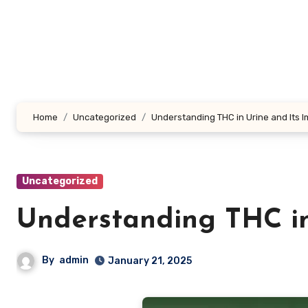
Skip
to
content
Home
Uncategorized
Understanding THC in Urine and Its I
Uncategorized
Understanding THC in 
By
admin
January 21, 2025