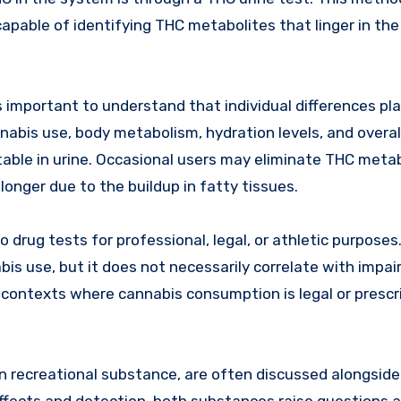
capable of identifying THC metabolites that linger in th
s important to understand that individual differences pla
nnabis use, body metabolism, hydration levels, and overal
table in urine. Occasional users may eliminate THC meta
longer due to the buildup in fatty tissues.
 drug tests for professional, legal, or athletic purposes.
abis use, but it does not necessarily correlate with impa
in contexts where cannabis consumption is legal or prescr
on recreational substance, are often discussed alongsid