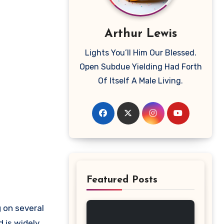
Arthur Lewis
Lights You’ll Him Our Blessed.
Open Subdue Yielding Had Forth
Of Itself A Male Living.
Featured Posts
 is widely