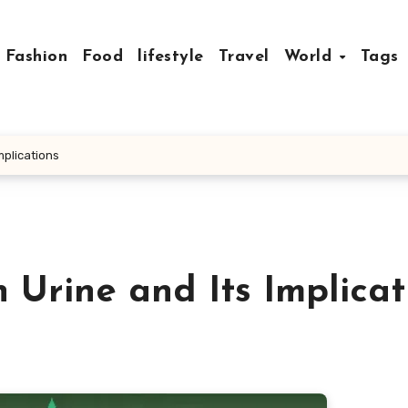
Fashion
Food
lifestyle
Travel
World
Tags
mplications
Urine and Its Implicat