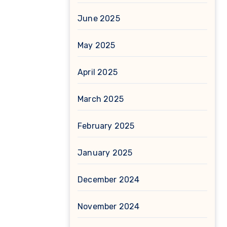
June 2025
May 2025
April 2025
March 2025
February 2025
January 2025
December 2024
November 2024