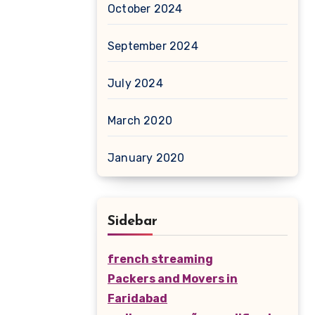
October 2024
September 2024
July 2024
March 2020
January 2020
Sidebar
french streaming
Packers and Movers in
Faridabad