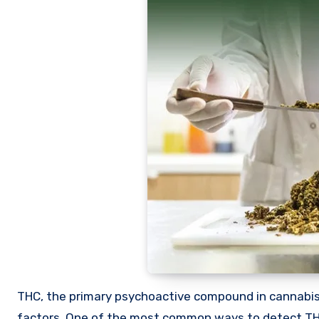
THC, the primary psychoactive compound in cannabis, can remain in the body for varying durations depending on several
factors. One of the most common ways to detect THC 