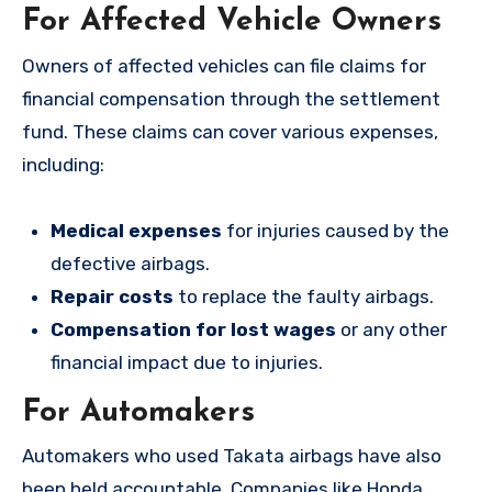
For Affected Vehicle Owners
Owners of affected vehicles can file claims for
financial compensation through the settlement
fund. These claims can cover various expenses,
including:
Medical expenses
for injuries caused by the
defective airbags.
Repair costs
to replace the faulty airbags.
Compensation for lost wages
or any other
financial impact due to injuries.
For Automakers
Automakers who used Takata airbags have also
been held accountable. Companies like Honda,