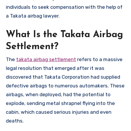
individuals to seek compensation with the help of
a Takata airbag lawyer.
What Is the Takata Airbag
Settlement?
The
takata airbag settlement
refers to a massive
legal resolution that emerged after it was
discovered that Takata Corporation had supplied
defective airbags to numerous automakers. These
airbags, when deployed, had the potential to
explode, sending metal shrapnel flying into the
cabin, which caused serious injuries and even
deaths.