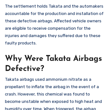
The settlement holds Takata and the automakers
accountable for the production and installation of
these defective airbags. Affected vehicle owners
are eligible to receive compensation for the
injuries and damages they suffered due to these
faulty products.
Why Were Takata Airbags
Defective?
Takata airbags used ammonium nitrate as a
propellant to inflate the airbag in the event of a
crash. However, this chemical was found to
become unstable when exposed to high heat and
humidity over time. When triggered, the airbag