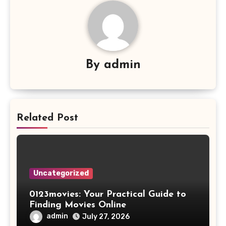
By
admin
Related Post
Uncategorized
0123movies: Your Practical Guide to
Finding Movies Online
admin
July 27, 2026