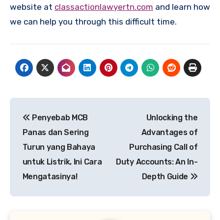
website at
classactionlawyertn.com
and learn how
we can help you through this difficult time.
Post
Penyebab MCB
Unlocking the
navigation
Panas dan Sering
Advantages of
Turun yang Bahaya
Purchasing Call of
untuk Listrik, Ini Cara
Duty Accounts: An In-
Mengatasinya!
Depth Guide