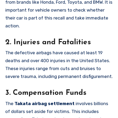
from brands like Honda, Ford, Toyota, and BMW. It is
important for vehicle owners to check whether
their car is part of this recall and take immediate
action.
2.
Injuries and Fatalities
The defective airbags have caused at least 19
deaths and over 400 injuries in the United States.
These injuries range from cuts and bruises to
severe trauma, including permanent disfigurement.
3.
Compensation Funds
The
Takata airbag settlement
involves billions
of dollars set aside for victims. This includes