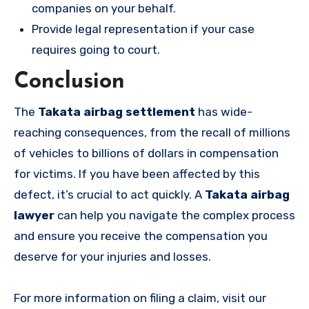
companies on your behalf.
Provide legal representation if your case
requires going to court.
Conclusion
The
Takata airbag settlement
has wide-
reaching consequences, from the recall of millions
of vehicles to billions of dollars in compensation
for victims. If you have been affected by this
defect, it’s crucial to act quickly. A
Takata airbag
lawyer
can help you navigate the complex process
and ensure you receive the compensation you
deserve for your injuries and losses.
For more information on filing a claim, visit our