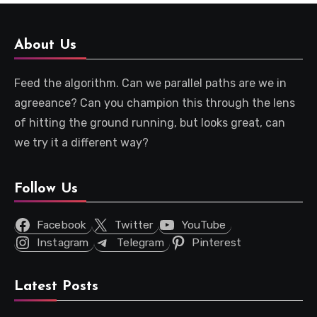
About Us
Feed the algorithm. Can we parallel paths are we in
agreeance? Can you champion this through the lens
of hitting the ground running, but looks great, can
we try it a different way?
Follow Us
Facebook
Twitter
YouTube
Instagram
Telegram
Pinterest
Latest Posts