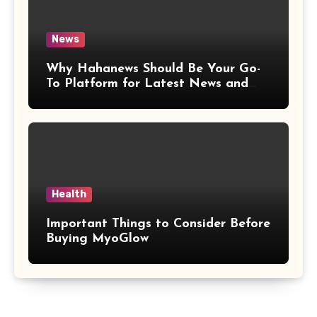
News
Why Hahanews Should Be Your Go-
To Platform for Latest News and
Updates
Health
Important Things to Consider Before
Buying MyoGlow