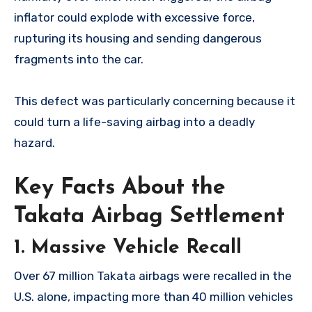
inflator could explode with excessive force,
rupturing its housing and sending dangerous
fragments into the car.
This defect was particularly concerning because it
could turn a life-saving airbag into a deadly
hazard.
Key Facts About the
Takata Airbag Settlement
1.
Massive Vehicle Recall
Over 67 million Takata airbags were recalled in the
U.S. alone, impacting more than 40 million vehicles