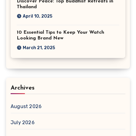
Discover Peace: Top Buddhist Retreats in
Thailand
April 10, 2025
10 Essential Tips to Keep Your Watch
Looking Brand New
March 21, 2025
Archives
August 2026
July 2026