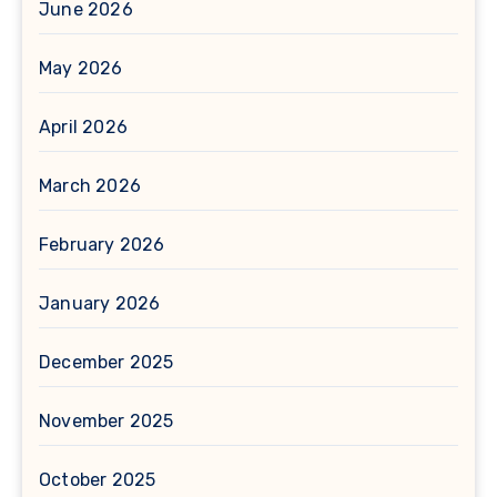
June 2026
May 2026
April 2026
March 2026
February 2026
January 2026
December 2025
November 2025
October 2025