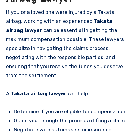
If you or a loved one were injured by a Takata
airbag, working with an experienced
Takata
airbag lawyer
can be essential in getting the
maximum compensation possible. These lawyers
specialize in navigating the claims process,
negotiating with the responsible parties, and
ensuring that you receive the funds you deserve
from the settlement.
A
Takata airbag lawyer
can help:
Determine if you are eligible for compensation.
Guide you through the process of filing a claim.
Negotiate with automakers or insurance