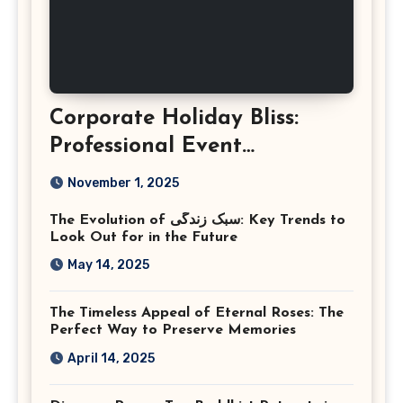
Corporate Holiday Bliss:
Professional Event
Photography in Ashburn
November 1, 2025
Virginia
The Evolution of سبک زندگی: Key Trends to
Look Out for in the Future
May 14, 2025
The Timeless Appeal of Eternal Roses: The
Perfect Way to Preserve Memories
April 14, 2025