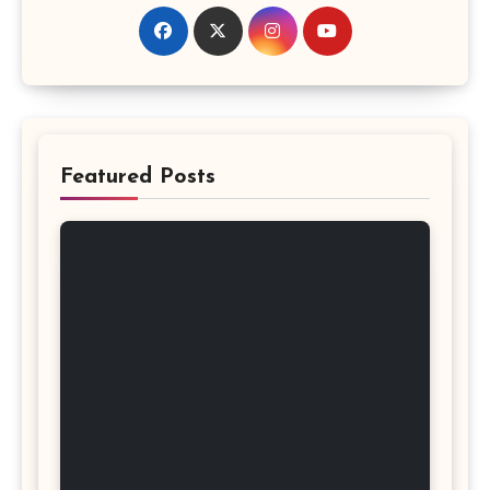
Featured Posts