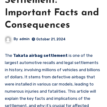
Settlement:
Important Facts and
Consequences
By
admin
October 21, 2024
The
Takata airbag settlement
is one of the
largest automotive recalls and legal settlements
in history, involving millions of vehicles and billions
of dollars. It stems from defective airbags that
were installed in various car models, leading to
numerous injuries and fatalities. This article will
explain the key facts and implications of the
settlement, and why it’s crucial for affected