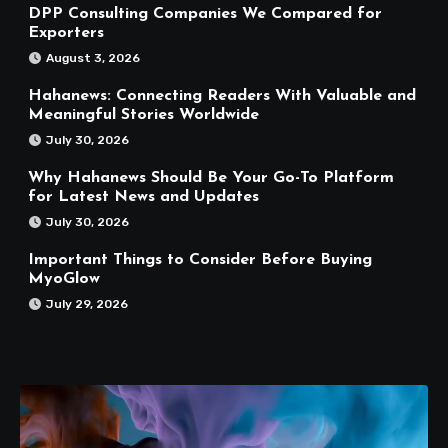
DPP Consulting Companies We Compared for
Exporters
August 3, 2026
Hahanews: Connecting Readers With Valuable and
Meaningful Stories Worldwide
July 30, 2026
Why Hahanews Should Be Your Go-To Platform
for Latest News and Updates
July 30, 2026
Important Things to Consider Before Buying
MyoGlow
July 29, 2026