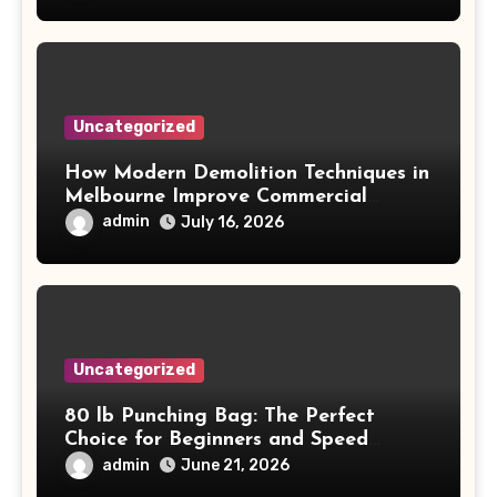
Uncategorized
How Modern Demolition Techniques in
Melbourne Improve Commercial
Project Safety and Productivity
admin
July 16, 2026
Uncategorized
80 lb Punching Bag: The Perfect
Choice for Beginners and Speed
Training
admin
June 21, 2026