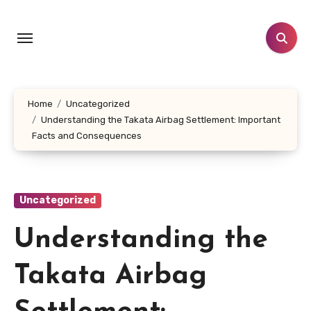
Skip
to
content
Home
Uncategorized
Understanding the Takata Airbag Settlement: Important
Facts and Consequences
Uncategorized
Understanding the
Takata Airbag