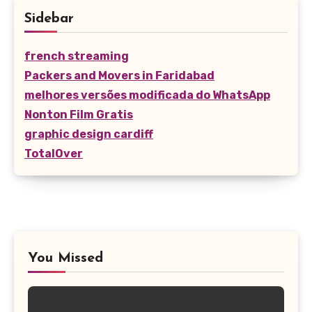
Sidebar
french streaming
Packers and Movers in Faridabad
melhores versões modificada do WhatsApp
Nonton Film Gratis
graphic design cardiff
TotalOver
You Missed