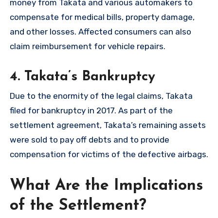
money from Takata and various automakers to
compensate for medical bills, property damage,
and other losses. Affected consumers can also
claim reimbursement for vehicle repairs.
4.
Takata’s Bankruptcy
Due to the enormity of the legal claims, Takata
filed for bankruptcy in 2017. As part of the
settlement agreement, Takata’s remaining assets
were sold to pay off debts and to provide
compensation for victims of the defective airbags.
What Are the Implications
of the Settlement?