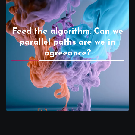
Feed the algorithm. Can we
parallel paths are we in
agreeance?