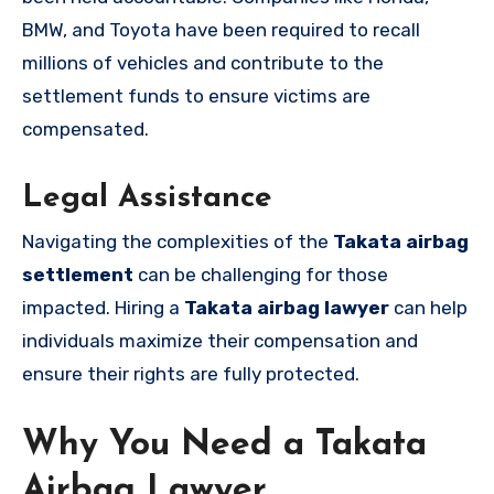
BMW, and Toyota have been required to recall
millions of vehicles and contribute to the
settlement funds to ensure victims are
compensated.
Legal Assistance
Navigating the complexities of the
Takata airbag
settlement
can be challenging for those
impacted. Hiring a
Takata airbag lawyer
can help
individuals maximize their compensation and
ensure their rights are fully protected.
Why You Need a Takata
Airbag Lawyer