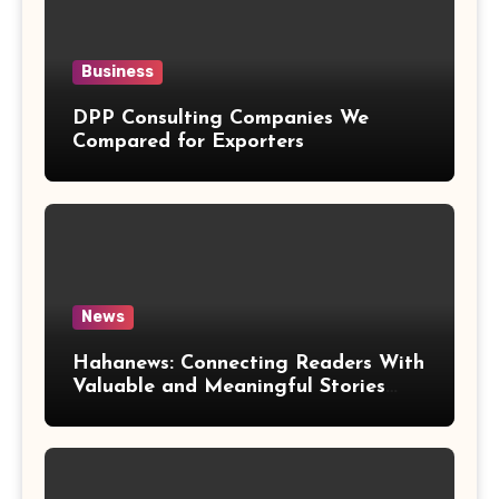
Business
DPP Consulting Companies We
Compared for Exporters
News
Hahanews: Connecting Readers With
Valuable and Meaningful Stories
Worldwide