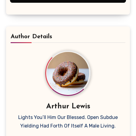
Author Details
Arthur Lewis
Lights You’ll Him Our Blessed. Open Subdue
Yielding Had Forth Of Itself A Male Living.