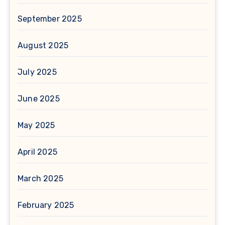
September 2025
August 2025
July 2025
June 2025
May 2025
April 2025
March 2025
February 2025