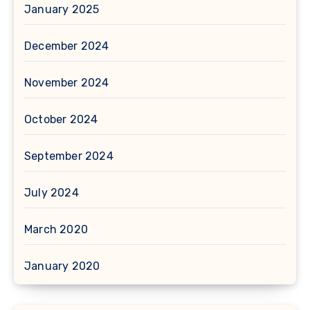
January 2025
December 2024
November 2024
October 2024
September 2024
July 2024
March 2020
January 2020