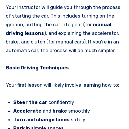
Your instructor will guide you through the process
of starting the car. This includes turning on the
ignition, putting the car into gear (for
manual
driving lessons
), and explaining the accelerator,
brake, and clutch (for manual cars). If you’re in an
automatic car, the process will be much simpler.
Basic Driving Techniques
Your first lesson will likely involve learning how to:
Steer the car
confidently
Accelerate
and
brake
smoothly
Turn
and
change lanes
safely
Park
in simple spaces