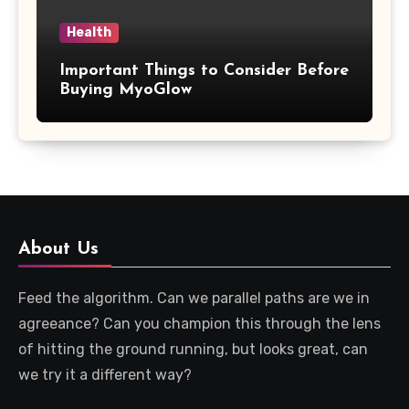
Health
Important Things to Consider Before
Buying MyoGlow
About Us
Feed the algorithm. Can we parallel paths are we in
agreeance? Can you champion this through the lens
of hitting the ground running, but looks great, can
we try it a different way?