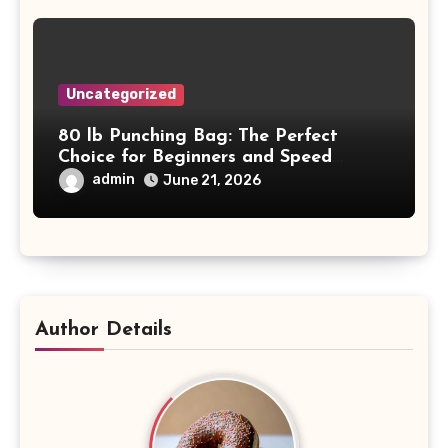
Uncategorized
80 lb Punching Bag: The Perfect
Choice for Beginners and Speed
Training
admin
June 21, 2026
Author Details