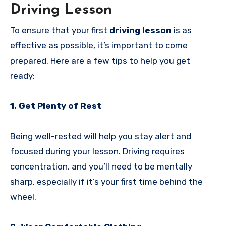
Driving Lesson
To ensure that your first
driving lesson
is as
effective as possible, it’s important to come
prepared. Here are a few tips to help you get
ready:
1. Get Plenty of Rest
Being well-rested will help you stay alert and
focused during your lesson. Driving requires
concentration, and you’ll need to be mentally
sharp, especially if it’s your first time behind the
wheel.