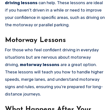
driving lessons
can help. These lessons are ideal
if you haven’t driven in a while or need to improve
your confidence in specific areas, such as driving on
the motorway or parallel parking.
Motorway Lessons
For those who feel confident driving in everyday
situations but are nervous about motorway
driving,
motorway lessons
are a great option.
These lessons will teach you how to handle higher
speeds, merge lanes, and understand motorway
signs and rules, ensuring you’re prepared for long-
distance journeys.
What Happens After Your