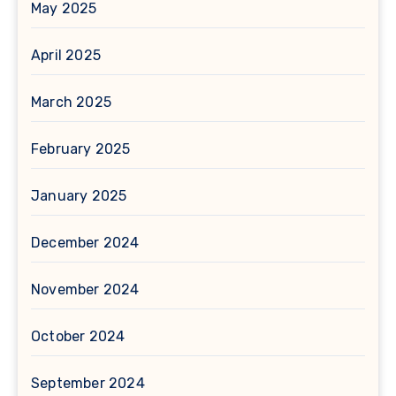
May 2025
April 2025
March 2025
February 2025
January 2025
December 2024
November 2024
October 2024
September 2024