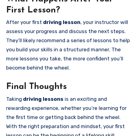
First Lesson?
After your first
driving lesson
, your instructor will
assess your progress and discuss the next steps.
They’ll likely recommend a series of lessons to help
you build your skills in a structured manner. The
more lessons you take, the more confident you’ll
become behind the wheel.
Final Thoughts
Taking
driving lessons
is an exciting and
rewarding experience, whether you’re learning for
the first time or getting back behind the wheel.
With the right preparation and mindset, your first
lesson can be the beginning of a lifelong skill.