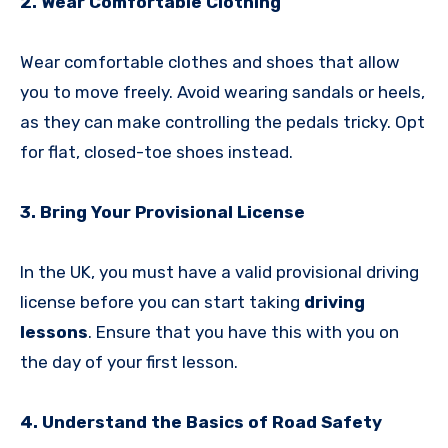
2. Wear Comfortable Clothing
Wear comfortable clothes and shoes that allow
you to move freely. Avoid wearing sandals or heels,
as they can make controlling the pedals tricky. Opt
for flat, closed-toe shoes instead.
3. Bring Your Provisional License
In the UK, you must have a valid provisional driving
license before you can start taking
driving
lessons
. Ensure that you have this with you on
the day of your first lesson.
4. Understand the Basics of Road Safety