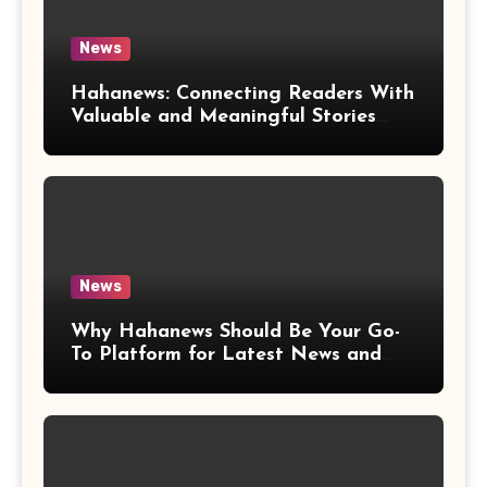
News
Hahanews: Connecting Readers With
Valuable and Meaningful Stories
Worldwide
News
Why Hahanews Should Be Your Go-
To Platform for Latest News and
Updates