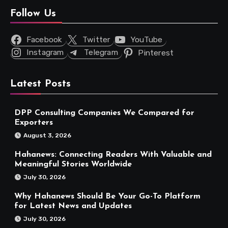
Follow Us
Facebook
Twitter
YouTube
Instagram
Telegram
Pinterest
Latest Posts
DPP Consulting Companies We Compared for
Exporters
August 3, 2026
Hahanews: Connecting Readers With Valuable and
Meaningful Stories Worldwide
July 30, 2026
Why Hahanews Should Be Your Go-To Platform
for Latest News and Updates
July 30, 2026