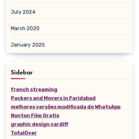
July 2024
March 2020
January 2020
Sidebar
french streaming
Packers and Movers in Faridabad
melhores versões modificada do WhatsApp
Nonton Film Gratis
graphic design cardiff
TotalOver