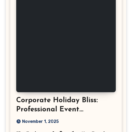
Corporate Holiday Bliss:
Professional Event
Photography in Ashburn
November 1, 2025
Virginia