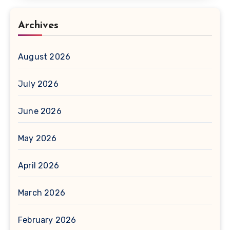
Archives
August 2026
July 2026
June 2026
May 2026
April 2026
March 2026
February 2026