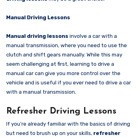
Manual Driving Lessons
Manual driving lessons
involve a car with a
manual transmission, where you need to use the
clutch and shift gears manually. While this may
seem challenging at first, learning to drive a
manual car can give you more control over the
vehicle and is useful if you ever need to drive a car
with a manual transmission.
Refresher Driving Lessons
If you’re already familiar with the basics of driving
but need to brush up on your skills,
refresher