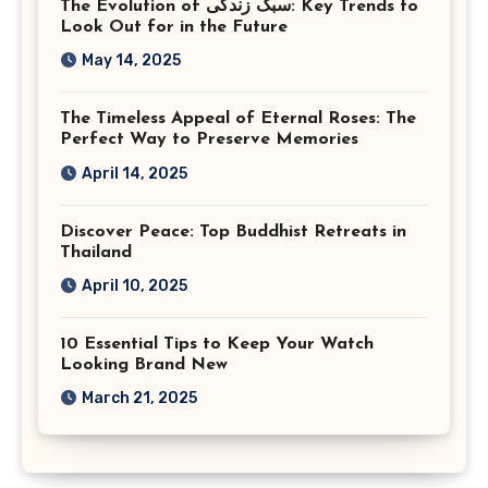
The Evolution of سبک زندگی: Key Trends to
Look Out for in the Future
May 14, 2025
The Timeless Appeal of Eternal Roses: The
Perfect Way to Preserve Memories
April 14, 2025
Discover Peace: Top Buddhist Retreats in
Thailand
April 10, 2025
10 Essential Tips to Keep Your Watch
Looking Brand New
March 21, 2025