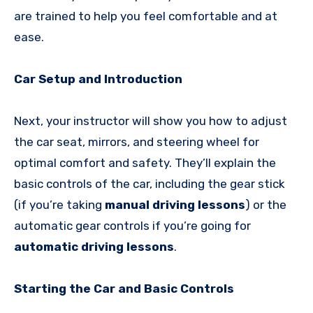
are trained to help you feel comfortable and at
ease.
Car Setup and Introduction
Next, your instructor will show you how to adjust
the car seat, mirrors, and steering wheel for
optimal comfort and safety. They’ll explain the
basic controls of the car, including the gear stick
(if you’re taking
manual driving lessons
) or the
automatic gear controls if you’re going for
automatic driving lessons
.
Starting the Car and Basic Controls