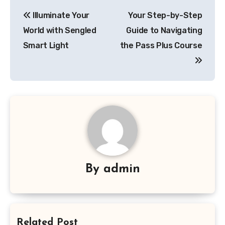
Post
Illuminate Your
Your Step-by-Step
navigation
World with Sengled
Guide to Navigating
Smart Light
the Pass Plus Course
By
admin
Related Post