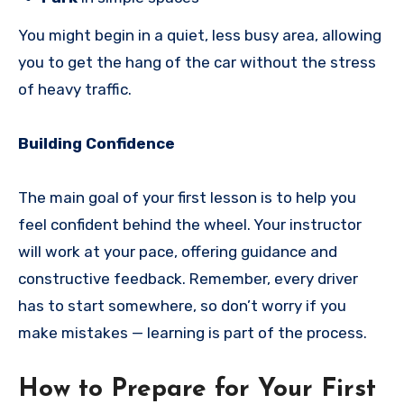
You might begin in a quiet, less busy area, allowing
you to get the hang of the car without the stress
of heavy traffic.
Building Confidence
The main goal of your first lesson is to help you
feel confident behind the wheel. Your instructor
will work at your pace, offering guidance and
constructive feedback. Remember, every driver
has to start somewhere, so don’t worry if you
make mistakes — learning is part of the process.
How to Prepare for Your First