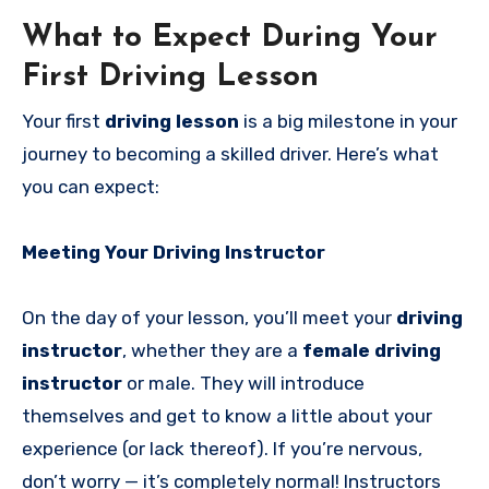
What to Expect During Your
First Driving Lesson
Your first
driving lesson
is a big milestone in your
journey to becoming a skilled driver. Here’s what
you can expect:
Meeting Your Driving Instructor
On the day of your lesson, you’ll meet your
driving
instructor
, whether they are a
female driving
instructor
or male. They will introduce
themselves and get to know a little about your
experience (or lack thereof). If you’re nervous,
don’t worry — it’s completely normal! Instructors