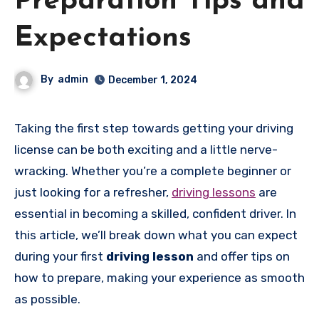
Preparation Tips and
Expectations
By
admin
December 1, 2024
Taking the first step towards getting your driving
license can be both exciting and a little nerve-
wracking. Whether you’re a complete beginner or
just looking for a refresher,
driving lessons
are
essential in becoming a skilled, confident driver. In
this article, we’ll break down what you can expect
during your first
driving lesson
and offer tips on
how to prepare, making your experience as smooth
as possible.