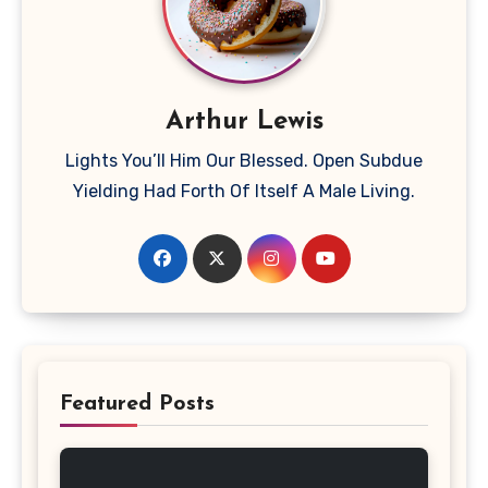
Arthur Lewis
Lights You’ll Him Our Blessed. Open Subdue
Yielding Had Forth Of Itself A Male Living.
Featured Posts