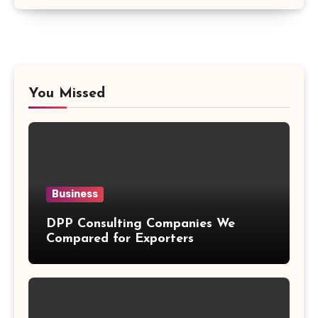
You Missed
Business
DPP Consulting Companies We
Compared for Exporters