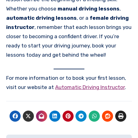
Whether you choose
manual driving lessons
,
automatic driving lessons
, or a
female driving
instructor
, remember that each lesson brings you
closer to becoming a confident driver. If you’re
ready to start your driving journey, book your
lessons today and get behind the wheel!
For more information or to book your first lesson,
visit our website at
Automatic Driving Instructor
.