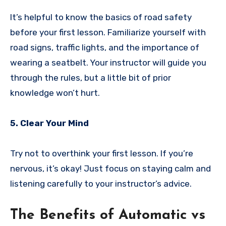
It’s helpful to know the basics of road safety
before your first lesson. Familiarize yourself with
road signs, traffic lights, and the importance of
wearing a seatbelt. Your instructor will guide you
through the rules, but a little bit of prior
knowledge won’t hurt.
5. Clear Your Mind
Try not to overthink your first lesson. If you’re
nervous, it’s okay! Just focus on staying calm and
listening carefully to your instructor’s advice.
The Benefits of Automatic vs