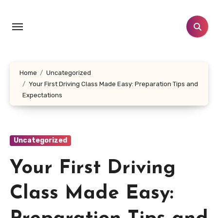
Skip
to
content
Home
Uncategorized
Your First Driving Class Made Easy: Preparation Tips and
Expectations
Uncategorized
Your First Driving
Class Made Easy: