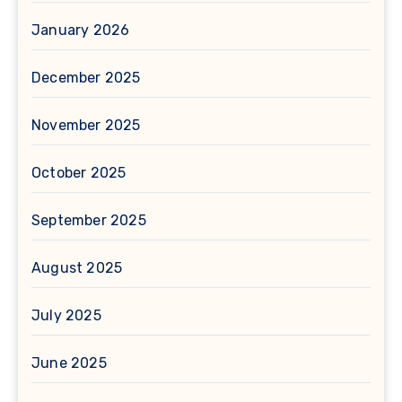
January 2026
December 2025
November 2025
October 2025
September 2025
August 2025
July 2025
June 2025