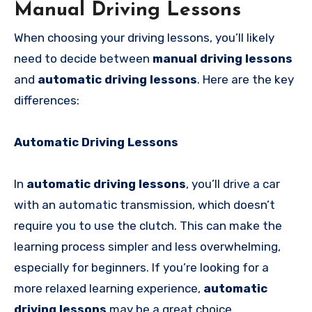
Manual Driving Lessons
When choosing your driving lessons, you’ll likely
need to decide between
manual driving lessons
and
automatic driving lessons
. Here are the key
differences:
Automatic Driving Lessons
In
automatic driving lessons
, you’ll drive a car
with an automatic transmission, which doesn’t
require you to use the clutch. This can make the
learning process simpler and less overwhelming,
especially for beginners. If you’re looking for a
more relaxed learning experience,
automatic
driving lessons
may be a great choice.