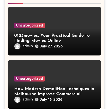
Uncategorized
0123movies: Your Practical Guide to
Finding Movies Online
admin
July 27, 2026
Uncategorized
How Modern Demolition Techniques in
Melbourne Improve Commercial
Project Safety and Productivity
admin
July 16, 2026