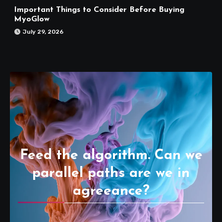
Important Things to Consider Before Buying
MyoGlow
July 29, 2026
Feed the algorithm. Can we
parallel paths are we in
agreeance?