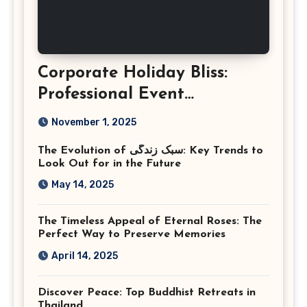
Corporate Holiday Bliss:
Professional Event
Photography in Ashburn
November 1, 2025
Virginia
The Evolution of سبک زندگی: Key Trends to
Look Out for in the Future
May 14, 2025
The Timeless Appeal of Eternal Roses: The
Perfect Way to Preserve Memories
April 14, 2025
Discover Peace: Top Buddhist Retreats in
Thailand