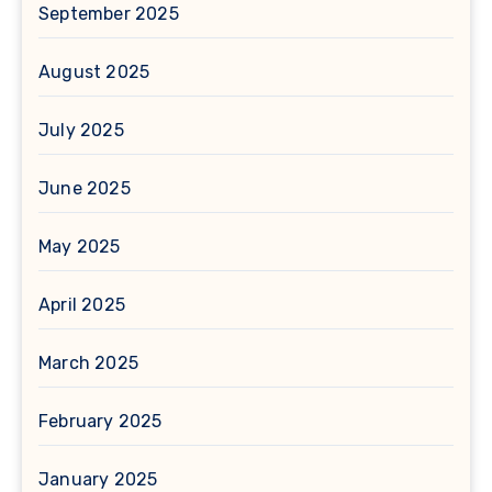
September 2025
August 2025
July 2025
June 2025
May 2025
April 2025
March 2025
February 2025
January 2025