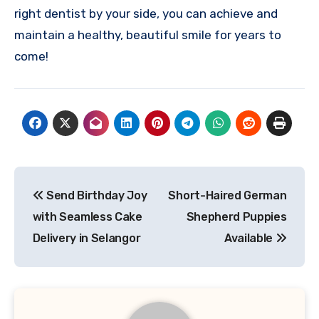
right dentist by your side, you can achieve and
maintain a healthy, beautiful smile for years to
come!
Post
Send Birthday Joy
Short-Haired German
navigation
with Seamless Cake
Shepherd Puppies
Delivery in Selangor
Available