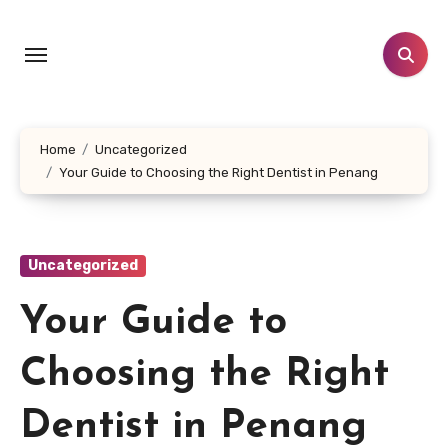
Skip
to
content
Home
Uncategorized
Your Guide to Choosing the Right Dentist in Penang
Uncategorized
Your Guide to
Choosing the Right
Dentist in Penang