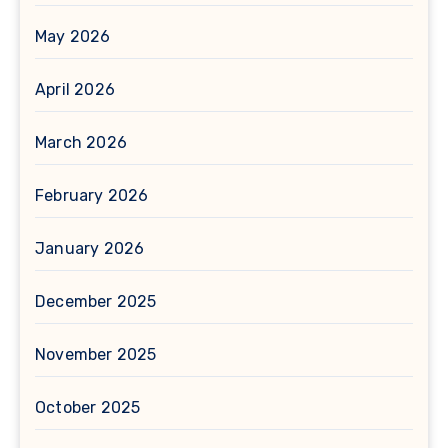
May 2026
April 2026
March 2026
February 2026
January 2026
December 2025
November 2025
October 2025