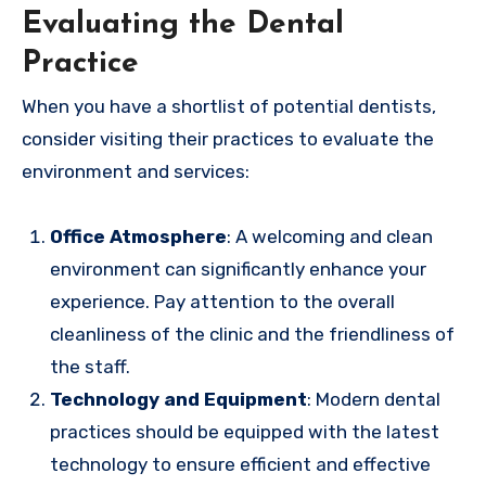
Evaluating the Dental
Practice
When you have a shortlist of potential dentists,
consider visiting their practices to evaluate the
environment and services:
Office Atmosphere
: A welcoming and clean
environment can significantly enhance your
experience. Pay attention to the overall
cleanliness of the clinic and the friendliness of
the staff.
Technology and Equipment
: Modern dental
practices should be equipped with the latest
technology to ensure efficient and effective