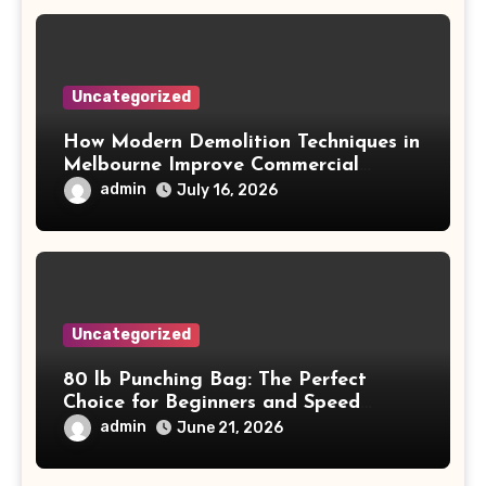
Uncategorized
How Modern Demolition Techniques in
Melbourne Improve Commercial
Project Safety and Productivity
admin
July 16, 2026
Uncategorized
80 lb Punching Bag: The Perfect
Choice for Beginners and Speed
Training
admin
June 21, 2026