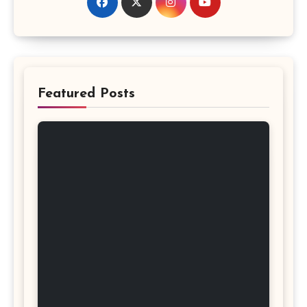
Featured Posts