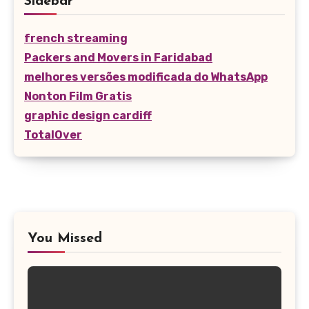
Sidebar
french streaming
Packers and Movers in Faridabad
melhores versões modificada do WhatsApp
Nonton Film Gratis
graphic design cardiff
TotalOver
You Missed