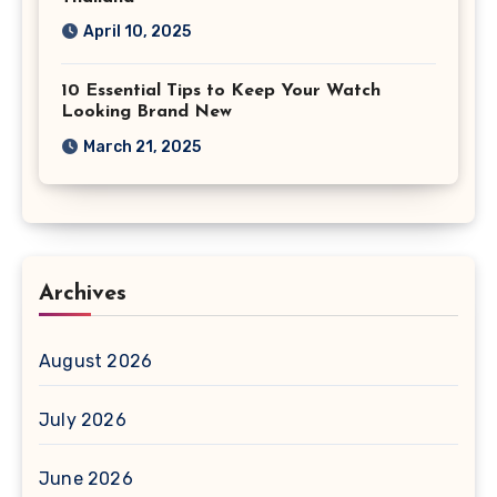
April 10, 2025
10 Essential Tips to Keep Your Watch
Looking Brand New
March 21, 2025
Archives
August 2026
July 2026
June 2026