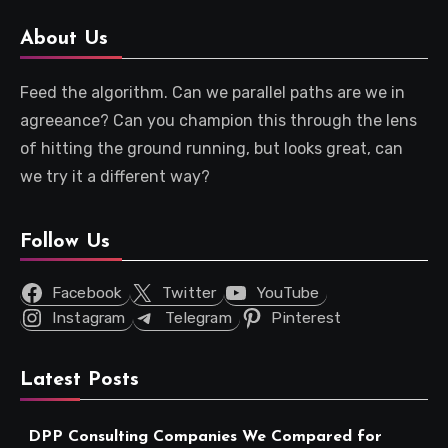
About Us
Feed the algorithm. Can we parallel paths are we in
agreeance? Can you champion this through the lens
of hitting the ground running, but looks great, can
we try it a different way?
Follow Us
Facebook
Twitter
YouTube
Instagram
Telegram
Pinterest
Latest Posts
DPP Consulting Companies We Compared for