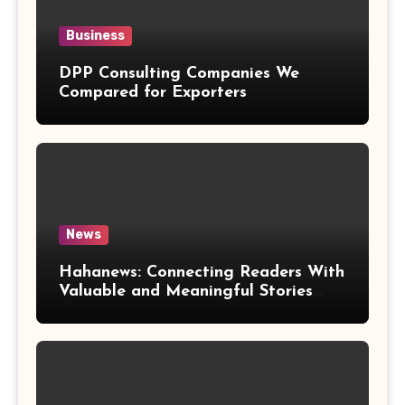
Business
DPP Consulting Companies We
Compared for Exporters
News
Hahanews: Connecting Readers With
Valuable and Meaningful Stories
Worldwide