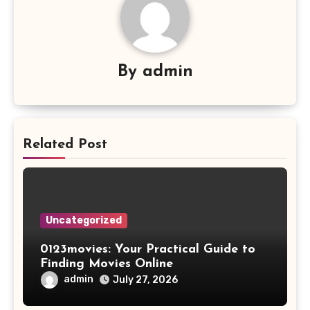
By
admin
Related Post
Uncategorized
0123movies: Your Practical Guide to
Finding Movies Online
admin
July 27, 2026