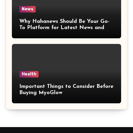
News
Why Hahanews Should Be Your Go-
To Platform for Latest News and
Updates
Health
Important Things to Consider Before
Buying MyoGlow