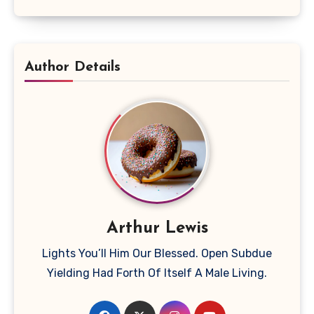
Author Details
Arthur Lewis
Lights You’ll Him Our Blessed. Open Subdue
Yielding Had Forth Of Itself A Male Living.