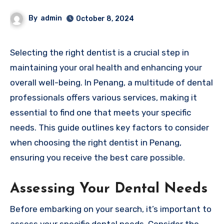
By
admin
October 8, 2024
Selecting the right dentist is a crucial step in
maintaining your oral health and enhancing your
overall well-being. In Penang, a multitude of dental
professionals offers various services, making it
essential to find one that meets your specific
needs. This guide outlines key factors to consider
when choosing the right dentist in Penang,
ensuring you receive the best care possible.
Assessing Your Dental Needs
Before embarking on your search, it’s important to
assess your specific dental needs. Consider the