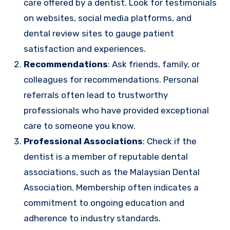
care offered by a dentist. Look for testimonials
on websites, social media platforms, and
dental review sites to gauge patient
satisfaction and experiences.
Recommendations
: Ask friends, family, or
colleagues for recommendations. Personal
referrals often lead to trustworthy
professionals who have provided exceptional
care to someone you know.
Professional Associations
: Check if the
dentist is a member of reputable dental
associations, such as the Malaysian Dental
Association. Membership often indicates a
commitment to ongoing education and
adherence to industry standards.