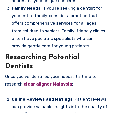
addresses your unique concerns.
Family Needs
: If you’re seeking a dentist for
your entire family, consider a practice that
offers comprehensive services for all ages,
from children to seniors. Family-friendly clinics
often have pediatric specialists who can
provide gentle care for young patients.
Researching Potential
Dentists
Once you’ve identified your needs, it’s time to
research
clear aligner Malaysia
:
Online Reviews and Ratings
: Patient reviews
can provide valuable insights into the quality of