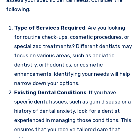
following:
Type of Services Required
: Are you looking
for routine check-ups, cosmetic procedures, or
specialized treatments? Different dentists may
focus on various areas, such as pediatric
dentistry, orthodontics, or cosmetic
enhancements. Identifying your needs will help
narrow down your options.
Existing Dental Conditions
: If you have
specific dental issues, such as gum disease or a
history of dental anxiety, look for a dentist
experienced in managing those conditions. This
ensures that you receive tailored care that