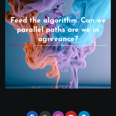
Feed the algorithm. Can we
parallel paths are we in
agreeance?