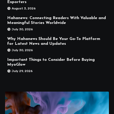
Exporters
August 3, 2026
Hahanews: Connecting Readers With Valuable and
Meaningful Stories Worldwide
July 30, 2026
Why Hahanews Should Be Your Go-To Platform
for Latest News and Updates
July 30, 2026
Important Things to Consider Before Buying
MyoGlow
July 29, 2026