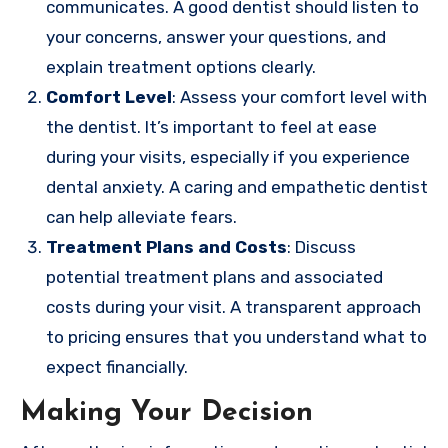
communicates. A good dentist should listen to
your concerns, answer your questions, and
explain treatment options clearly.
Comfort Level
: Assess your comfort level with
the dentist. It’s important to feel at ease
during your visits, especially if you experience
dental anxiety. A caring and empathetic dentist
can help alleviate fears.
Treatment Plans and Costs
: Discuss
potential treatment plans and associated
costs during your visit. A transparent approach
to pricing ensures that you understand what to
expect financially.
Making Your Decision