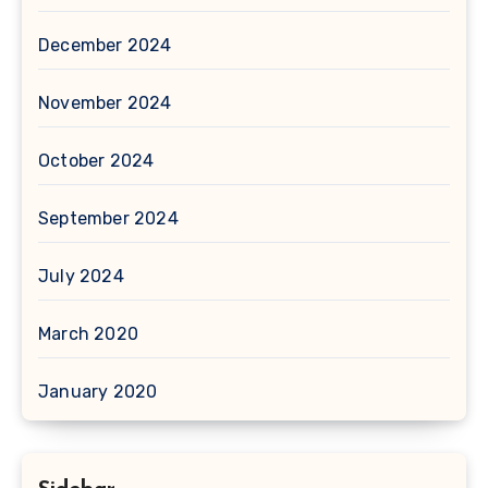
December 2024
November 2024
October 2024
September 2024
July 2024
March 2020
January 2020