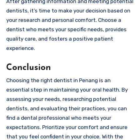
After gathering information and meeting potential
dentists, it’s time to make your decision based on
your research and personal comfort. Choose a
dentist who meets your specific needs, provides
quality care, and fosters a positive patient
experience.
Conclusion
Choosing the right dentist in Penang is an
essential step in maintaining your oral health. By
assessing your needs, researching potential
dentists, and evaluating their practices, you can
find a dental professional who meets your
expectations. Prioritize your comfort and ensure
that you feel confident in your choice. With the