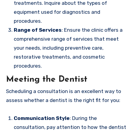
treatments. Inquire about the types of
equipment used for diagnostics and
procedures.
Range of Services
: Ensure the clinic offers a
comprehensive range of services that meet
your needs, including preventive care,
restorative treatments, and cosmetic
procedures.
Meeting the Dentist
Scheduling a consultation is an excellent way to
assess whether a dentist is the right fit for you:
Communication Style
: During the
consultation, pay attention to how the dentist