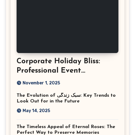
Corporate Holiday Bliss:
Professional Event
Photography in Ashburn
November 1, 2025
Virginia
The Evolution of سبک زندگی: Key Trends to
Look Out for in the Future
May 14, 2025
The Timeless Appeal of Eternal Roses: The
Perfect Way to Preserve Memories