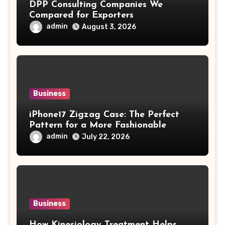
DPP Consulting Companies We
Compared for Exporters
admin
August 3, 2026
Business
iPhone17 Zigzag Case: The Perfect
Pattern for a More Fashionable
Smartphone
admin
July 22, 2026
Business
How Kinesiology Treatment Helps