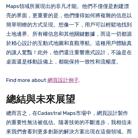
Maps領域所展現出的非凡才能。他們不僅僅是創建漂
亮的界面，更重要的是，他們懂得如何將複雜的信息以
簡單明瞭的方式呈現。想像一下，用戶可以輕鬆地找到
土地邊界、所有權信息和其他關鍵數據，而這一切都源
於精心設計的互動式地圖和直觀導航。這種用戶體驗真
的讓人驚豔！此外，他們還注重響應式設計，不論是在
桌面還是移動設備上，都能保持一致性和流暢度。
Find more about
網頁設計例子
.
總結與未來展望
總而言之，在Cadastral Maps市場中，網頁設計製作
的重要性無法被低估。隨著技術的不斷進步，我相信未
來我們會看到更多創新的解決方案出現在這個領域。而