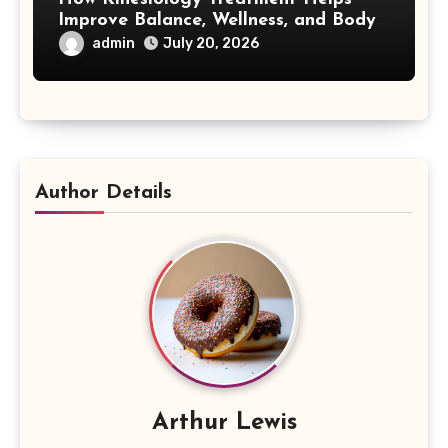
Improve Balance, Wellness, and Body
Awareness
admin
July 20, 2026
Author Details
Arthur Lewis