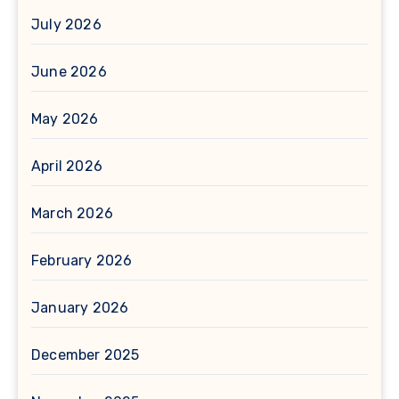
July 2026
June 2026
May 2026
April 2026
March 2026
February 2026
January 2026
December 2025