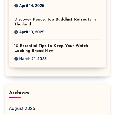
April 14, 2025
Discover Peace: Top Buddhist Retreats in
Thailand
April 10, 2025
10 Essential Tips to Keep Your Watch
Looking Brand New
March 21, 2025
Archives
August 2026