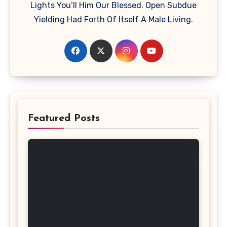
Lights You’ll Him Our Blessed. Open Subdue
Yielding Had Forth Of Itself A Male Living.
Featured Posts