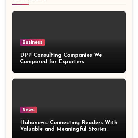
Business
DPP Consulting Companies We
Compared for Exporters
News
Hahanews: Connecting Readers With
Valuable and Meaningful Stories
Worldwide