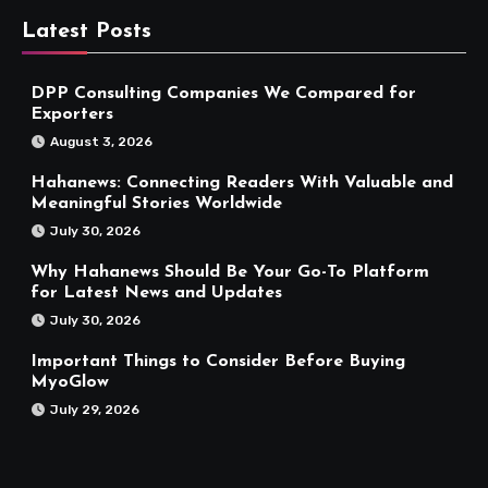
Latest Posts
DPP Consulting Companies We Compared for
Exporters
August 3, 2026
Hahanews: Connecting Readers With Valuable and
Meaningful Stories Worldwide
July 30, 2026
Why Hahanews Should Be Your Go-To Platform
for Latest News and Updates
July 30, 2026
Important Things to Consider Before Buying
MyoGlow
July 29, 2026