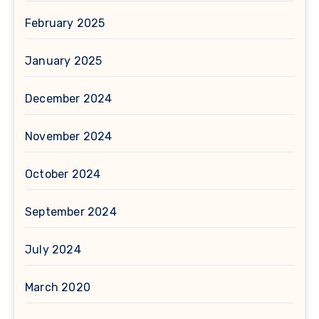
February 2025
January 2025
December 2024
November 2024
October 2024
September 2024
July 2024
March 2020