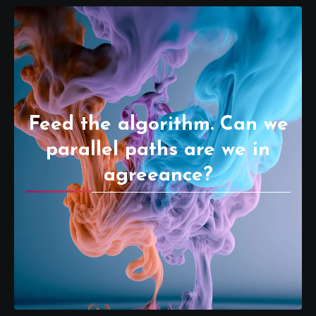
Feed the algorithm. Can we
parallel paths are we in
agreeance?