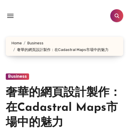
Skip
to
content
Home
Business
奢華的網頁設計製作：在Cadastral Maps市場中的魅力
Business
奢華的網頁設計製作：
在Cadastral Maps市
場中的魅力