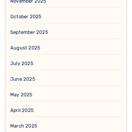
November 2025
October 2025
September 2025
August 2025
July 2025
June 2025
May 2025
April 2025
March 2025