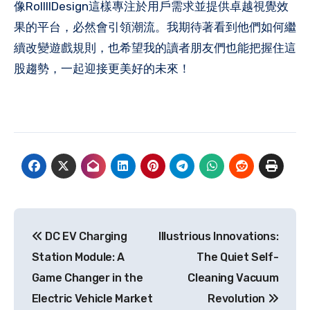
像RollllDesign這樣專注於用戶需求並提供卓越視覺效
果的平台，必然會引領潮流。我期待著看到他們如何繼
續改變遊戲規則，也希望我的讀者朋友們也能把握住這
股趨勢，一起迎接更美好的未來！
Post
DC EV Charging
Illustrious Innovations:
navigation
Station Module: A
The Quiet Self-
Game Changer in the
Cleaning Vacuum
Electric Vehicle Market
Revolution