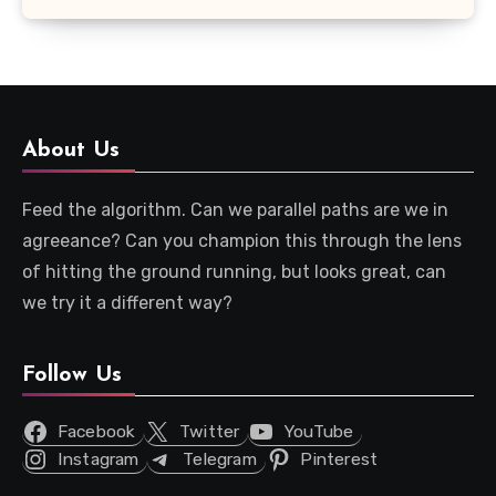
About Us
Feed the algorithm. Can we parallel paths are we in
agreeance? Can you champion this through the lens
of hitting the ground running, but looks great, can
we try it a different way?
Follow Us
Facebook
Twitter
YouTube
Instagram
Telegram
Pinterest