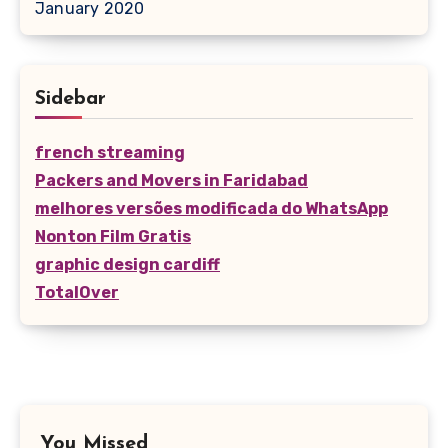
January 2020
Sidebar
french streaming
Packers and Movers in Faridabad
melhores versões modificada do WhatsApp
Nonton Film Gratis
graphic design cardiff
TotalOver
You Missed