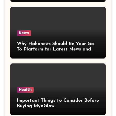
News
Why Hahanews Should Be Your Go-
To Platform for Latest News and
Updates
Health
Important Things to Consider Before
Buying MyoGlow