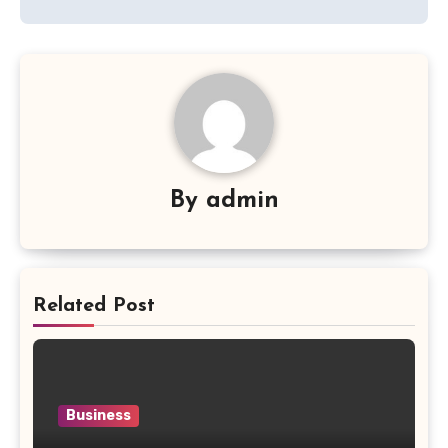
By
admin
Related Post
Business