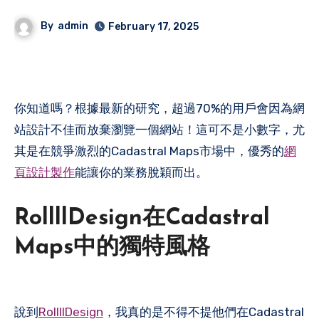
By
admin
February 17, 2025
你知道嗎？根據最新的研究，超過70%的用戶會因為網
站設計不佳而放棄瀏覽一個網站！這可不是小數字，尤
其是在競爭激烈的Cadastral Maps市場中，優秀的
網
頁設計製作
能讓你的業務脫穎而出。
RollllDesign在Cadastral
Maps中的獨特風格
說到
RollllDesign
，我真的是不得不提他們在Cadastral