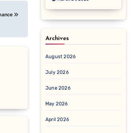
enance
Archives
August 2026
July 2026
June 2026
May 2026
April 2026