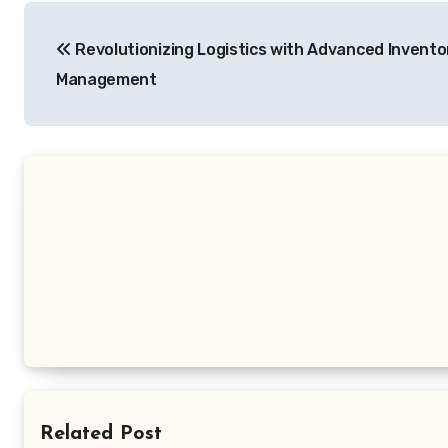
Post
Revolutionizing Logistics with Advanced Invento
navigation
Management
Related Post