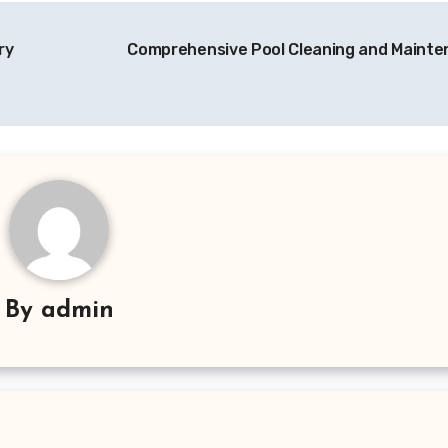
ry
Comprehensive Pool Cleaning and Maint
By
admin