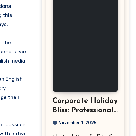
 this
ays.
s the
earners can
lish media.
en English
ry.
ge their
Corporate Holiday
Bliss: Professional
Event
November 1, 2025
it possible
Photography in
with native