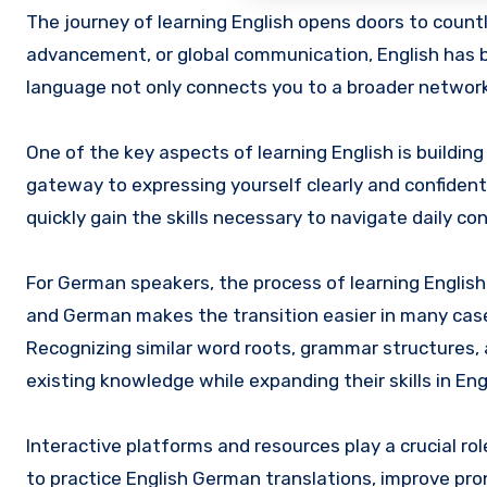
The journey of learning English opens doors to countless opportunities. Whether for personal growth, professional
advancement, or global communication, English has b
language not only connects you to a broader network
One of the key aspects of learning English is buildin
gateway to expressing yourself clearly and confident
quickly gain the skills necessary to navigate daily c
For German speakers, the process of learning English
and German makes the transition easier in many case
Recognizing similar word roots, grammar structures,
existing knowledge while expanding their skills in Eng
Interactive platforms and resources play a crucial ro
to practice English German translations, improve pro