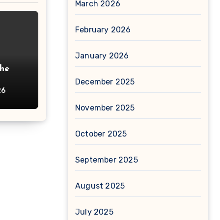
March 2026
February 2026
January 2026
The
December 2025
26
November 2025
October 2025
September 2025
August 2025
July 2025