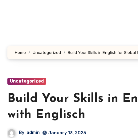
Skip
to
content
Home
Uncategorized
Build Your Skills in English for Globa
Uncategorized
Build Your Skills in E
with Englisch
By
admin
January 13, 2025