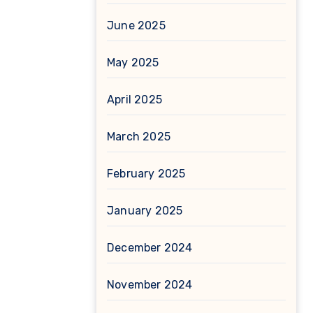
June 2025
May 2025
April 2025
March 2025
February 2025
January 2025
December 2024
November 2024