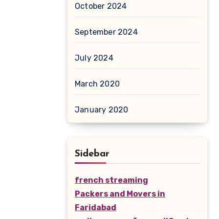
October 2024
September 2024
July 2024
March 2020
January 2020
Sidebar
french streaming
Packers and Movers in
Faridabad