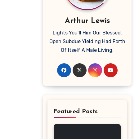
Arthur Lewis
Lights You’ll Him Our Blessed.
Open Subdue Yielding Had Forth
Of Itself A Male Living.
Featured Posts