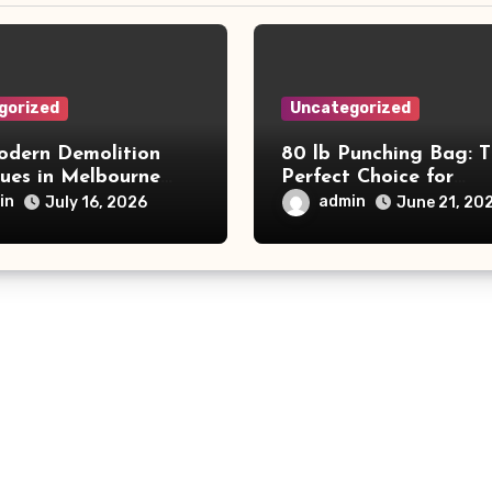
gorized
Uncategorized
dern Demolition
80 lb Punching Bag: 
ques in Melbourne
Perfect Choice for
e Commercial Project
Beginners and Speed
in
admin
July 16, 2026
June 21, 20
and Productivity
Training