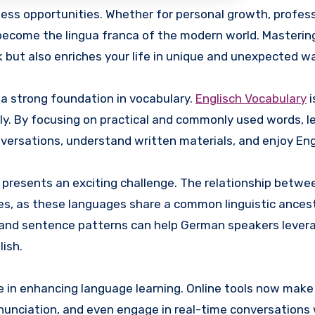
ecome the lingua franca of the modern world. Mastering
 but also enriches your life in unique and unexpected w
g a strong foundation in vocabulary.
Englisch Vocabulary
i
ly. By focusing on practical and commonly used words, l
onversations, understand written materials, and enjoy Eng
 presents an exciting challenge. The relationship betwe
s, as these languages share a common linguistic ancest
 and sentence patterns can help German speakers levera
lish.
le in enhancing language learning. Online tools now make 
nunciation, and even engage in real-time conversations 