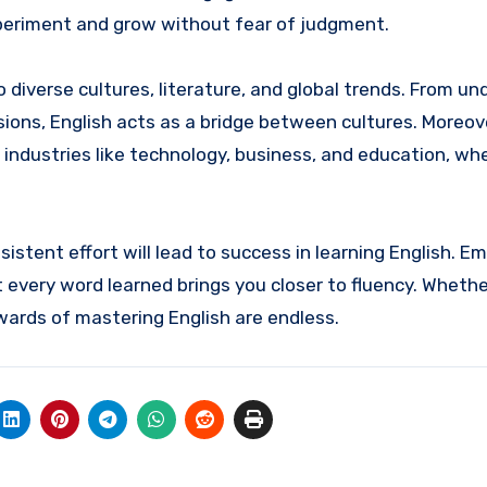
xperiment and grow without fear of judgment.
 diverse cultures, literature, and global trends. From u
ssions, English acts as a bridge between cultures. Moreove
 industries like technology, business, and education, wh
istent effort will lead to success in learning English. E
 every word learned brings you closer to fluency. Whethe
ewards of mastering English are endless.