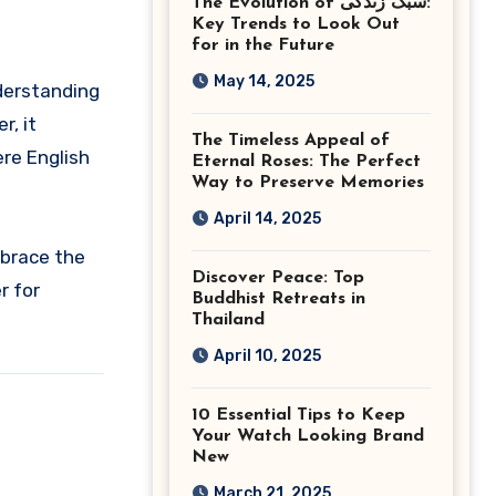
The Evolution of سبک زندگی:
Ashburn Virginia
Key Trends to Look Out
for in the Future
May 14, 2025
nderstanding
r, it
The Timeless Appeal of
ere English
Eternal Roses: The Perfect
Way to Preserve Memories
April 14, 2025
mbrace the
Discover Peace: Top
r for
Buddhist Retreats in
Thailand
April 10, 2025
10 Essential Tips to Keep
Your Watch Looking Brand
New
March 21, 2025