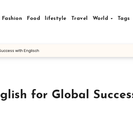
Fashion
Food
lifestyle
Travel
World
Tags
l Success with Englisch
nglish for Global Succes