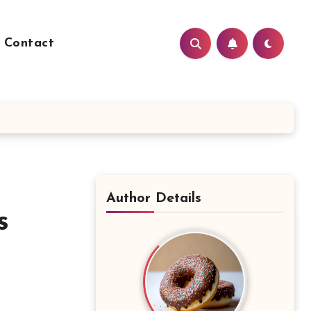
Contact
Author Details
s