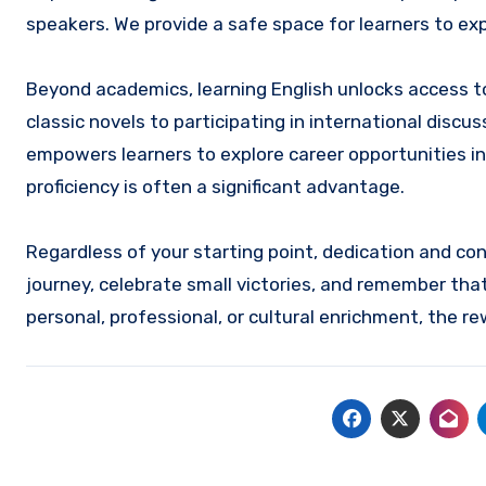
speakers. We provide a safe space for learners to e
Beyond academics, learning English unlocks access to
classic novels to participating in international discu
empowers learners to explore career opportunities in
proficiency is often a significant advantage.
Regardless of your starting point, dedication and cons
journey, celebrate small victories, and remember that
personal, professional, or cultural enrichment, the r