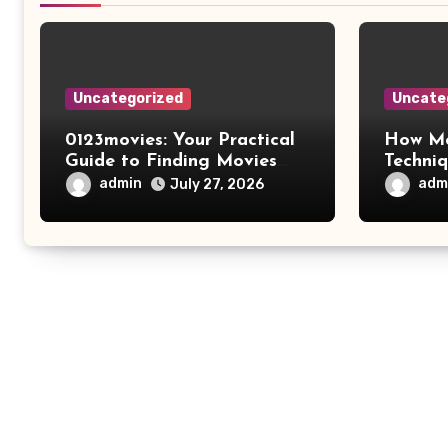
Uncategorized
Uncate
0123movies: Your Practical
How Mo
Guide to Finding Movies
Techni
Online
Improv
admin
adm
July 27, 2026
Safety 