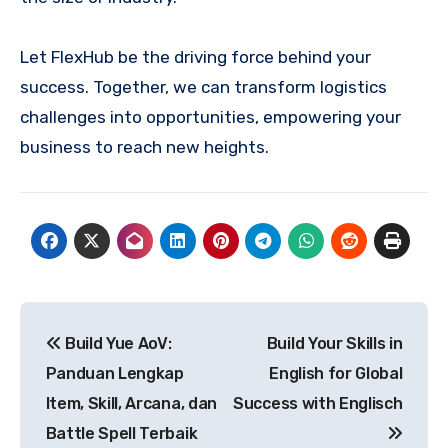
Let FlexHub be the driving force behind your
success. Together, we can transform logistics
challenges into opportunities, empowering your
business to reach new heights.
Post
Build Yue AoV:
Build Your Skills in
navigation
Panduan Lengkap
English for Global
Item, Skill, Arcana, dan
Success with Englisch
Battle Spell Terbaik