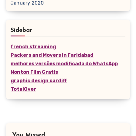
January 2020
Sidebar
french streaming
Packers and Movers in Faridabad
melhores versões modificada do WhatsApp
Nonton Film Gratis
graphic design cardiff
TotalOver
You Missed