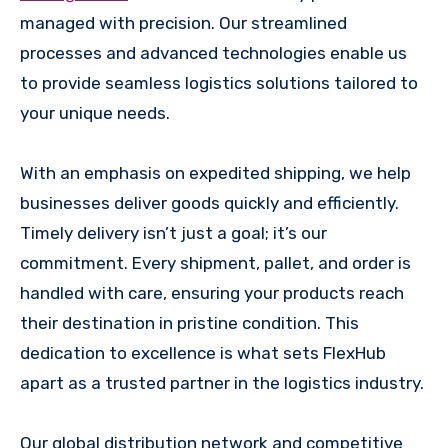
managed with precision. Our streamlined
processes and advanced technologies enable us
to provide seamless logistics solutions tailored to
your unique needs.
With an emphasis on expedited shipping, we help
businesses deliver goods quickly and efficiently.
Timely delivery isn’t just a goal; it’s our
commitment. Every shipment, pallet, and order is
handled with care, ensuring your products reach
their destination in pristine condition. This
dedication to excellence is what sets FlexHub
apart as a trusted partner in the logistics industry.
Our global distribution network and competitive