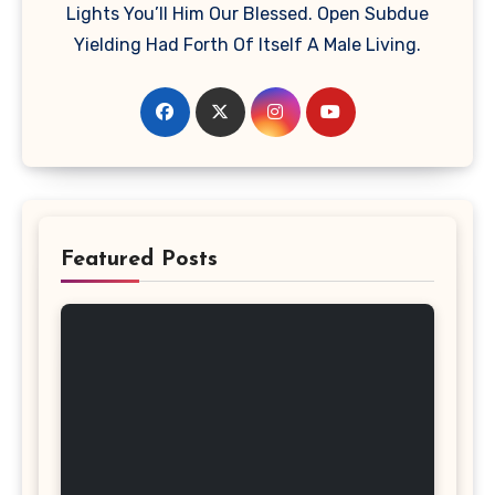
Lights You’ll Him Our Blessed. Open Subdue
Yielding Had Forth Of Itself A Male Living.
Featured Posts