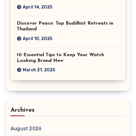
April 14, 2025
Discover Peace: Top Buddhist Retreats in
Thailand
April 10, 2025
10 Essential Tips to Keep Your Watch
Looking Brand New
March 21, 2025
Archives
August 2026