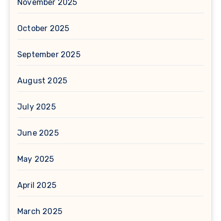
November 2025
October 2025
September 2025
August 2025
July 2025
June 2025
May 2025
April 2025
March 2025