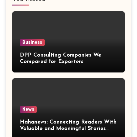
Business
DPP Consulting Companies We
Compared for Exporters
News
Hahanews: Connecting Readers With
Valuable and Meaningful Stories
Worldwide