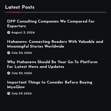
Latest Posts
DPP Consulting Companies We Compared for
Exporters
August 3, 2026
Hahanews: Connecting Readers With Valuable and
Meaningful Stories Worldwide
July 30, 2026
Why Hahanews Should Be Your Go-To Platform
for Latest News and Updates
July 30, 2026
Important Things to Consider Before Buying
MyoGlow
July 29, 2026