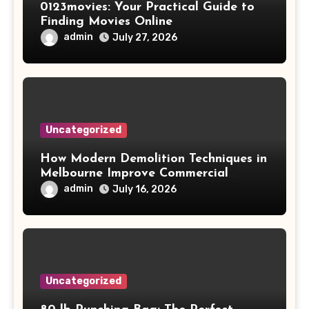
0123movies: Your Practical Guide to
Finding Movies Online
admin
July 27, 2026
Uncategorized
How Modern Demolition Techniques in
Melbourne Improve Commercial
Project Safety and Productivity
admin
July 16, 2026
Uncategorized