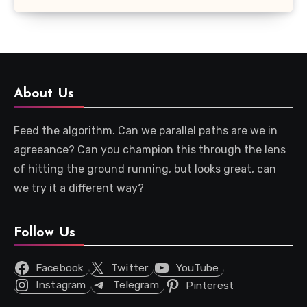
About Us
Feed the algorithm. Can we parallel paths are we in
agreeance? Can you champion this through the lens
of hitting the ground running, but looks great, can
we try it a different way?
Follow Us
Facebook
Twitter
YouTube
Instagram
Telegram
Pinterest