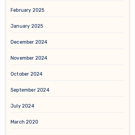
February 2025
January 2025
December 2024
November 2024
October 2024
September 2024
July 2024
March 2020