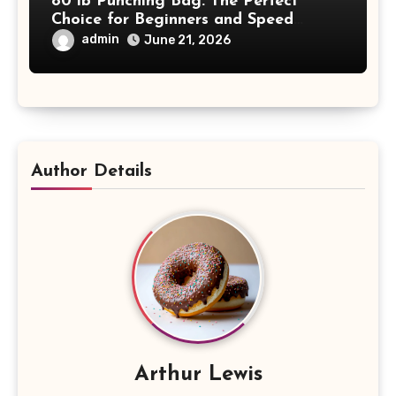
80 lb Punching Bag: The Perfect
Choice for Beginners and Speed
Training
admin
June 21, 2026
Author Details
Arthur Lewis