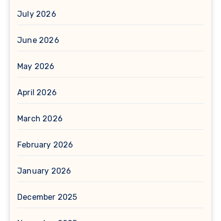
July 2026
June 2026
May 2026
April 2026
March 2026
February 2026
January 2026
December 2025