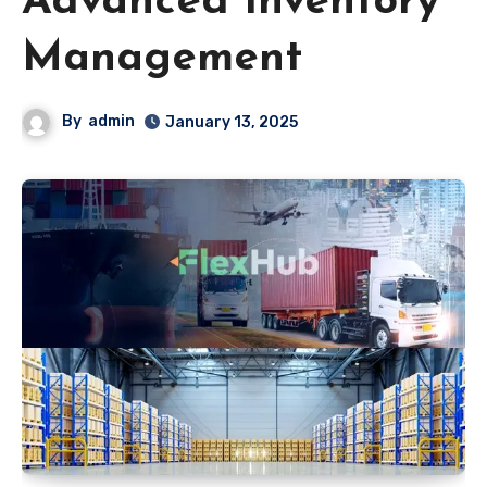
Advanced Inventory
Management
By
admin
January 13, 2025