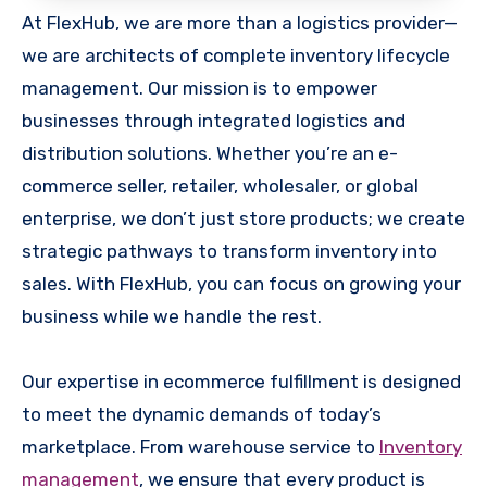
At FlexHub, we are more than a logistics provider—
we are architects of complete inventory lifecycle
management. Our mission is to empower
businesses through integrated logistics and
distribution solutions. Whether you’re an e-
commerce seller, retailer, wholesaler, or global
enterprise, we don’t just store products; we create
strategic pathways to transform inventory into
sales. With FlexHub, you can focus on growing your
business while we handle the rest.
Our expertise in ecommerce fulfillment is designed
to meet the dynamic demands of today’s
marketplace. From warehouse service to
Inventory
management
, we ensure that every product is