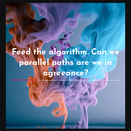
Feed the algorithm. Can we
parallel paths are we in
agreeance?