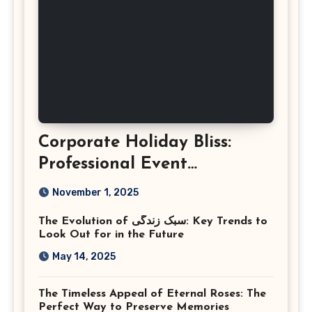
Corporate Holiday Bliss:
Professional Event
Photography in Ashburn
November 1, 2025
Virginia
The Evolution of سبک زندگی: Key Trends to
Look Out for in the Future
May 14, 2025
The Timeless Appeal of Eternal Roses: The
Perfect Way to Preserve Memories