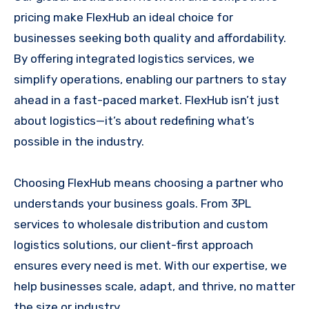
pricing make FlexHub an ideal choice for
businesses seeking both quality and affordability.
By offering integrated logistics services, we
simplify operations, enabling our partners to stay
ahead in a fast-paced market. FlexHub isn’t just
about logistics—it’s about redefining what’s
possible in the industry.
Choosing FlexHub means choosing a partner who
understands your business goals. From 3PL
services to wholesale distribution and custom
logistics solutions, our client-first approach
ensures every need is met. With our expertise, we
help businesses scale, adapt, and thrive, no matter
the size or industry.