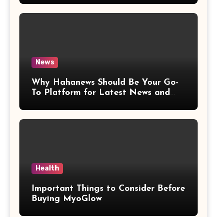
News
Why Hahanews Should Be Your Go-
To Platform for Latest News and
Updates
Health
Important Things to Consider Before
Buying MyoGlow