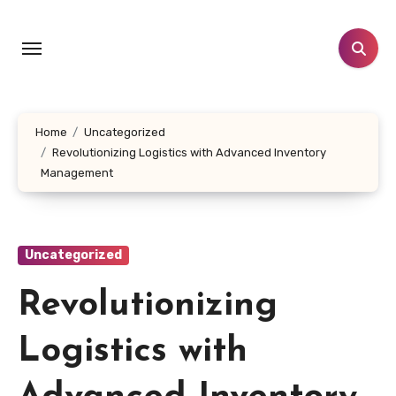
Skip
to
content
Home
Uncategorized
Revolutionizing Logistics with Advanced Inventory
Management
Uncategorized
Revolutionizing
Logistics with