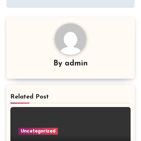
By
admin
Related Post
Uncategorized