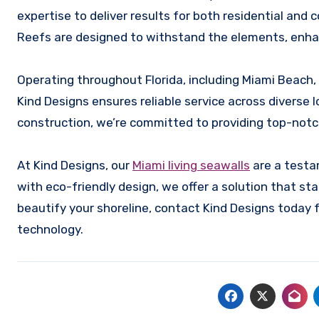
expertise to deliver results for both residential and c
Reefs are designed to withstand the elements, enhan
Operating throughout Florida, including Miami Beach,
Kind Designs ensures reliable service across diverse
construction, we’re committed to providing top-notc
At Kind Designs, our
Miami living seawalls
are a testa
with eco-friendly design, we offer a solution that sta
beautify your shoreline, contact Kind Designs today 
technology.