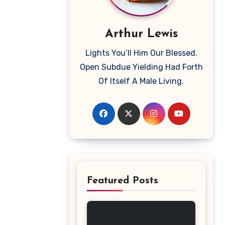
Arthur Lewis
Lights You’ll Him Our Blessed.
Open Subdue Yielding Had Forth
Of Itself A Male Living.
Featured Posts