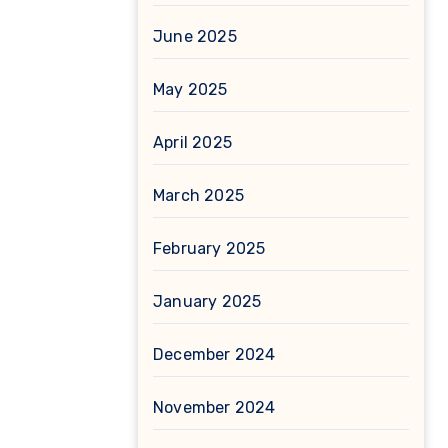
June 2025
May 2025
April 2025
March 2025
February 2025
January 2025
December 2024
November 2024