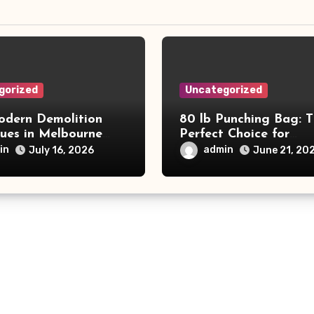
gorized
Uncategorized
dern Demolition
80 lb Punching Bag: 
ques in Melbourne
Perfect Choice for
e Commercial Project
Beginners and Speed
in
admin
July 16, 2026
June 21, 20
and Productivity
Training