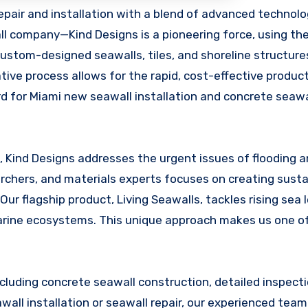
ll company—Kind Designs is a pioneering force, using the
custom-designed seawalls, tiles, and shoreline structure
ive process allows for the rapid, cost-effective product
rd for Miami new seawall installation and concrete seawa
, Kind Designs addresses the urgent issues of flooding 
rchers, and materials experts focuses on creating susta
 Our flagship product, Living Seawalls, tackles rising sea 
marine ecosystems. This unique approach makes us one o
including concrete seawall construction, detailed inspect
all installation or seawall repair, our experienced team