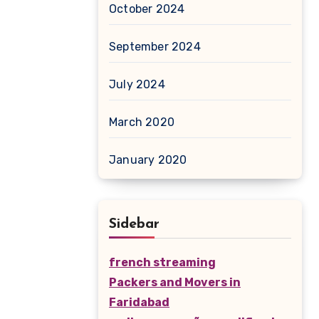
October 2024
September 2024
July 2024
March 2020
January 2020
Sidebar
french streaming
Packers and Movers in
Faridabad