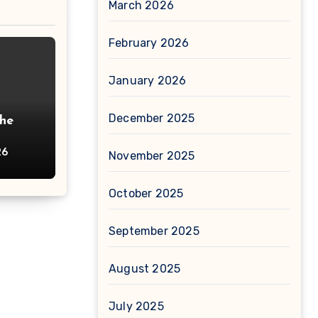
March 2026
February 2026
January 2026
December 2025
The
26
November 2025
October 2025
September 2025
August 2025
July 2025