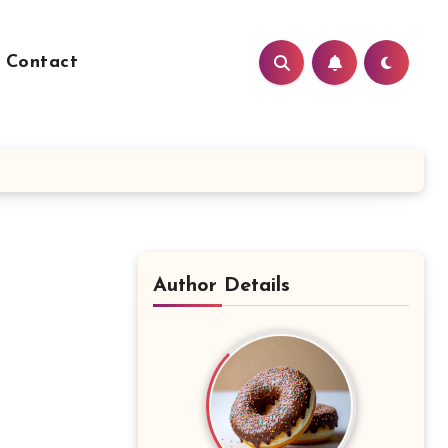
Contact
Author Details