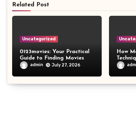
Related Post
Uncategorized
Uncate
0123movies: Your Practical
How Mo
Guide to Finding Movies
Techni
Online
Improv
admin
adm
July 27, 2026
Safety 