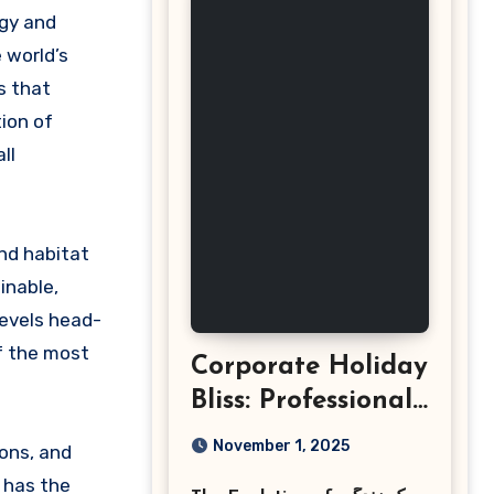
 world’s
s that
ion of
ll
and habitat
inable,
levels head-
f the most
Corporate Holiday
Bliss: Professional
Event
November 1, 2025
ions, and
Photography in
 has the