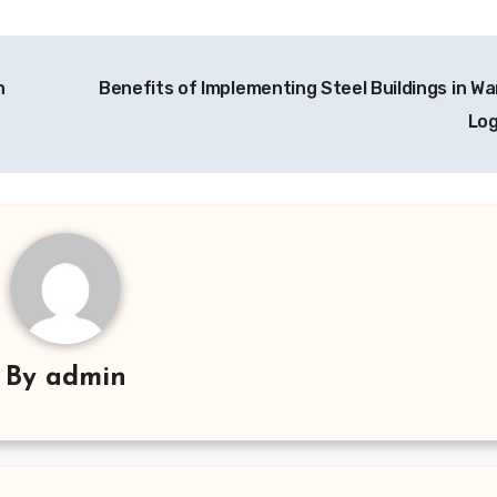
h
Benefits of Implementing Steel Buildings in W
Log
By
admin