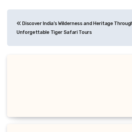
Post
Discover India’s Wilderness and Heritage Throug
navigation
Unforgettable Tiger Safari Tours