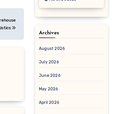
arehouse
istics
Archives
August 2026
July 2026
June 2026
May 2026
April 2026