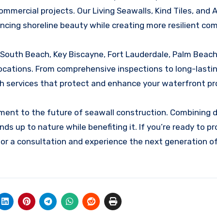
ommercial projects. Our Living Seawalls, Kind Tiles, and Ar
cing shoreline beauty while creating more resilient co
 South Beach, Key Biscayne, Fort Lauderdale, Palm Beach
 locations. From comprehensive inspections to long-lasti
h services that protect and enhance your waterfront pr
ment to the future of seawall construction. Combining d
nds up to nature while benefiting it. If you’re ready to p
for a consultation and experience the next generation o