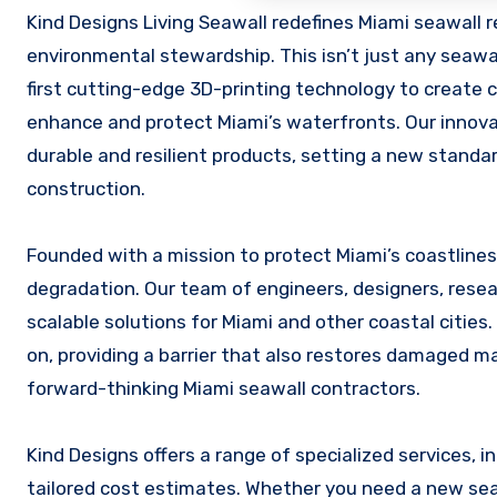
Kind Designs Living Seawall redefines Miami seawall repair and installation with a blend of advanced technology and
environmental stewardship. This isn’t just any seawa
first cutting-edge 3D-printing technology to create 
enhance and protect Miami’s waterfronts. Our innovat
durable and resilient products, setting a new standa
construction.
Founded with a mission to protect Miami’s coastlines
degradation. Our team of engineers, designers, resea
scalable solutions for Miami and other coastal cities.
on, providing a barrier that also restores damaged 
forward-thinking Miami seawall contractors.
Kind Designs offers a range of specialized services, 
tailored cost estimates. Whether you need a new seaw