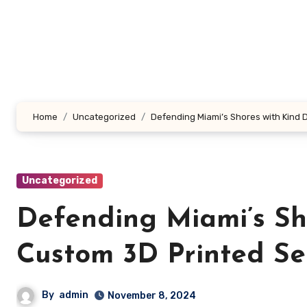
Skip
to
content
Home
Uncategorized
Defending Miami’s Shores with Kind 
Uncategorized
Defending Miami’s Sh
Custom 3D Printed Se
By
admin
November 8, 2024