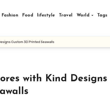
Fashion
Food
lifestyle
Travel
World
Tags
Designs Custom 3D Printed Seawalls
ores with Kind Designs
awalls