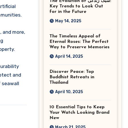
The Evolution of سبک زندگی:
Ashburn Virginia
tificial
Key Trends to Look Out
for in the Future
mmunities.
May 14, 2025
, and more,
The Timeless Appeal of
ng
Eternal Roses: The Perfect
Way to Preserve Memories
operty.
April 14, 2025
urability
Discover Peace: Top
rotect and
Buddhist Retreats in
Thailand
f seawall
April 10, 2025
10 Essential Tips to Keep
Your Watch Looking Brand
New
March 21, 2025