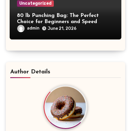
Uncategorized
80 lb Punching Bag: The Perfect
Choice for Beginners and Speed
Training
admin
June 21, 2026
Author Details