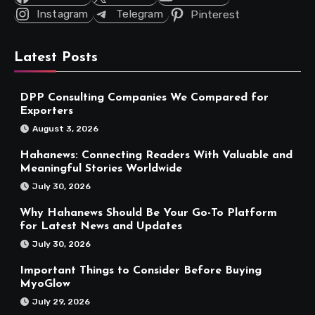
Instagram
Telegram
Pinterest
Latest Posts
DPP Consulting Companies We Compared for
Exporters
August 3, 2026
Hahanews: Connecting Readers With Valuable and
Meaningful Stories Worldwide
July 30, 2026
Why Hahanews Should Be Your Go-To Platform
for Latest News and Updates
July 30, 2026
Important Things to Consider Before Buying
MyoGlow
July 29, 2026