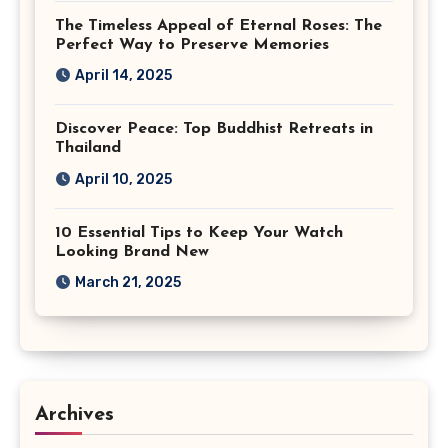
The Timeless Appeal of Eternal Roses: The
Perfect Way to Preserve Memories
April 14, 2025
Discover Peace: Top Buddhist Retreats in
Thailand
April 10, 2025
10 Essential Tips to Keep Your Watch
Looking Brand New
March 21, 2025
Archives