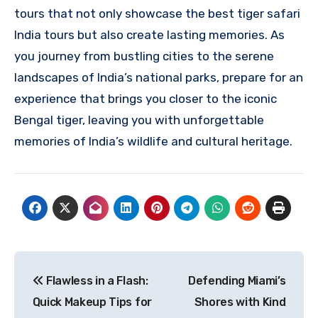
tours that not only showcase the best tiger safari
India tours but also create lasting memories. As
you journey from bustling cities to the serene
landscapes of India’s national parks, prepare for an
experience that brings you closer to the iconic
Bengal tiger, leaving you with unforgettable
memories of India’s wildlife and cultural heritage.
Post
Flawless in a Flash:
Defending Miami’s
navigation
Quick Makeup Tips for
Shores with Kind