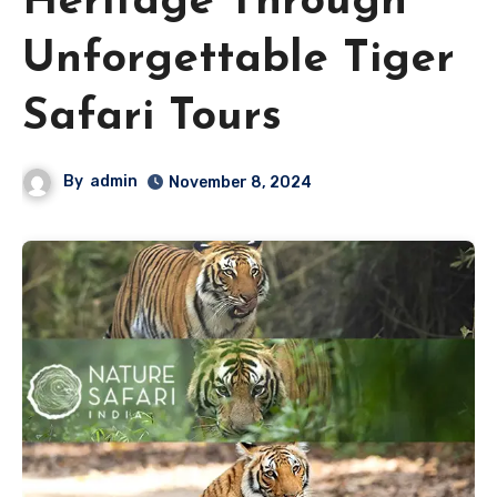
Heritage Through
Unforgettable Tiger
Safari Tours
By
admin
November 8, 2024