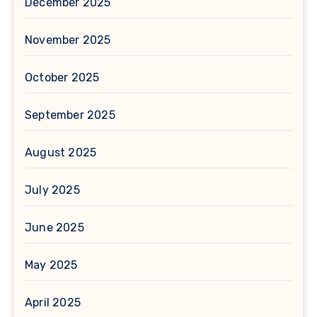
December 2025
November 2025
October 2025
September 2025
August 2025
July 2025
June 2025
May 2025
April 2025