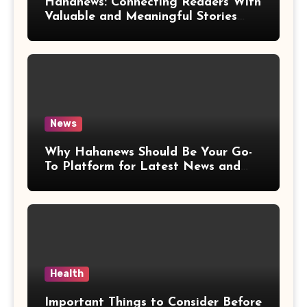
Hahanews: Connecting Readers With
Valuable and Meaningful Stories
Worldwide
News
Why Hahanews Should Be Your Go-
To Platform for Latest News and
Updates
Health
Important Things to Consider Before