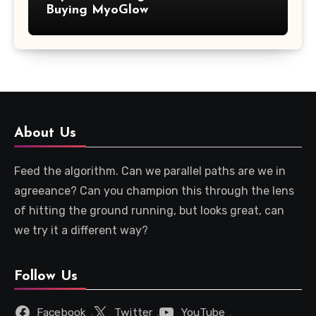
Buying MyoGlow
About Us
Feed the algorithm. Can we parallel paths are we in
agreeance? Can you champion this through the lens
of hitting the ground running, but looks great, can
we try it a different way?
Follow Us
Facebook
Twitter
YouTube