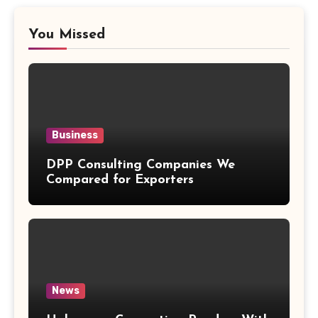
You Missed
Business
DPP Consulting Companies We
Compared for Exporters
News