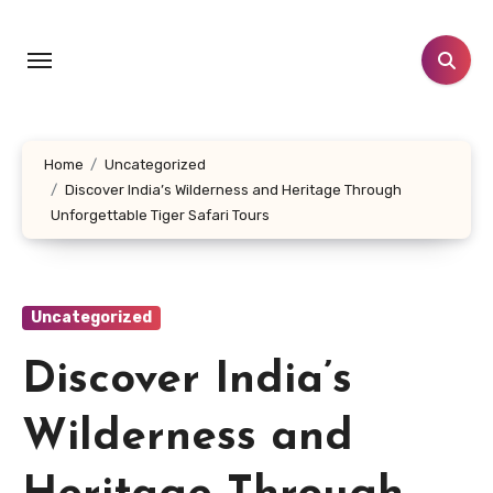
Skip
to
content
Home
Uncategorized
Discover India’s Wilderness and Heritage Through
Unforgettable Tiger Safari Tours
Uncategorized
Discover India’s
Wilderness and