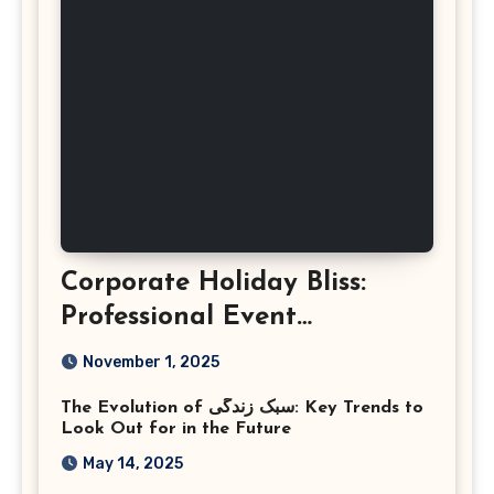
Corporate Holiday Bliss:
Professional Event
Photography in Ashburn
November 1, 2025
Virginia
The Evolution of سبک زندگی: Key Trends to
Look Out for in the Future
May 14, 2025