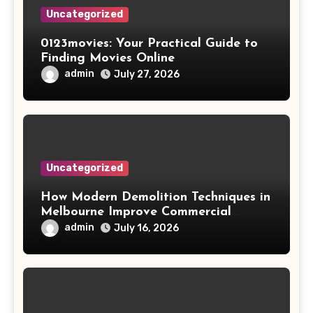
Uncategorized
0123movies: Your Practical Guide to
Finding Movies Online
admin
July 27, 2026
Uncategorized
How Modern Demolition Techniques in
Melbourne Improve Commercial
Project Safety and Productivity
admin
July 16, 2026