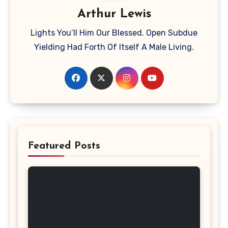
Arthur Lewis
Lights You’ll Him Our Blessed. Open Subdue
Yielding Had Forth Of Itself A Male Living.
Featured Posts