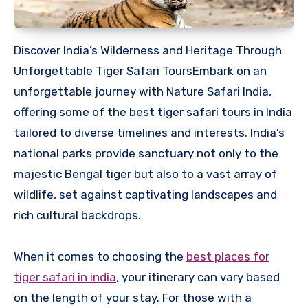
Discover India’s Wilderness and Heritage Through
Unforgettable Tiger Safari ToursEmbark on an
unforgettable journey with Nature Safari India,
offering some of the best tiger safari tours in India
tailored to diverse timelines and interests. India’s
national parks provide sanctuary not only to the
majestic Bengal tiger but also to a vast array of
wildlife, set against captivating landscapes and
rich cultural backdrops.
When it comes to choosing the
best places for
tiger safari in india
, your itinerary can vary based
on the length of your stay. For those with a