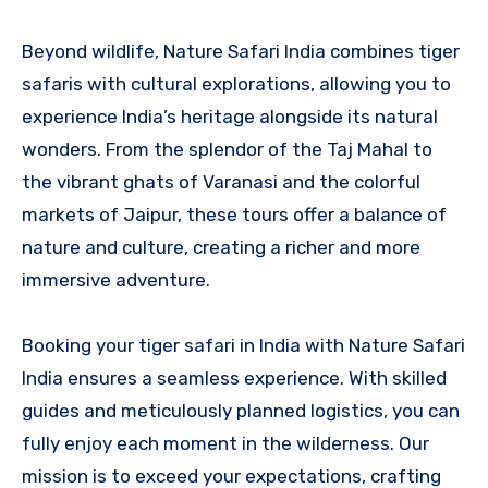
Beyond wildlife, Nature Safari India combines tiger
safaris with cultural explorations, allowing you to
experience India’s heritage alongside its natural
wonders. From the splendor of the Taj Mahal to
the vibrant ghats of Varanasi and the colorful
markets of Jaipur, these tours offer a balance of
nature and culture, creating a richer and more
immersive adventure.
Booking your tiger safari in India with Nature Safari
India ensures a seamless experience. With skilled
guides and meticulously planned logistics, you can
fully enjoy each moment in the wilderness. Our
mission is to exceed your expectations, crafting