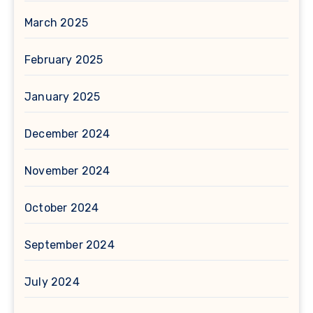
March 2025
February 2025
January 2025
December 2024
November 2024
October 2024
September 2024
July 2024