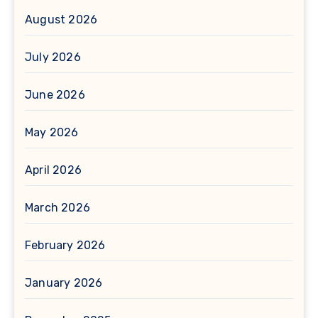
August 2026
July 2026
June 2026
May 2026
April 2026
March 2026
February 2026
January 2026