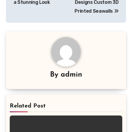
a Stunning Look
Designs Custom 3D
Printed Seawalls
By
admin
Related Post