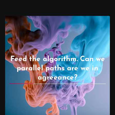
Feed the algorithm. Can we
parallel paths are we in
agreeance?