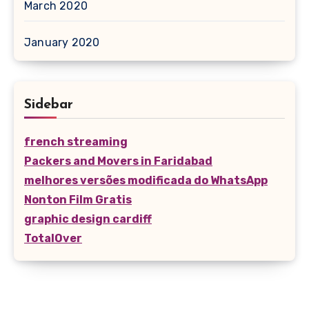
March 2020
January 2020
Sidebar
french streaming
Packers and Movers in Faridabad
melhores versões modificada do WhatsApp
Nonton Film Gratis
graphic design cardiff
TotalOver