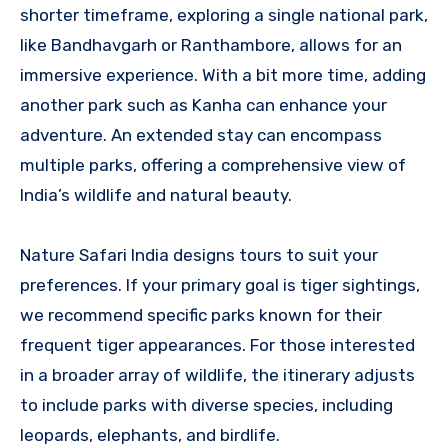
shorter timeframe, exploring a single national park,
like Bandhavgarh or Ranthambore, allows for an
immersive experience. With a bit more time, adding
another park such as Kanha can enhance your
adventure. An extended stay can encompass
multiple parks, offering a comprehensive view of
India’s wildlife and natural beauty.
Nature Safari India designs tours to suit your
preferences. If your primary goal is tiger sightings,
we recommend specific parks known for their
frequent tiger appearances. For those interested
in a broader array of wildlife, the itinerary adjusts
to include parks with diverse species, including
leopards, elephants, and birdlife.